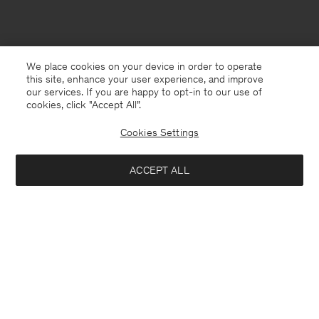
We place cookies on your device in order to operate
this site, enhance your user experience, and improve
our services. If you are happy to opt-in to our use of
cookies, click "Accept All”.
Cookies Settings
ACCEPT ALL
Chile
English
Contact
E-mail
customercare@filippa-k.com
Call us
+4633233304