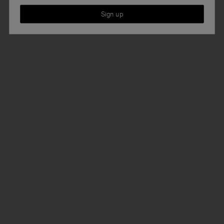
Sign up