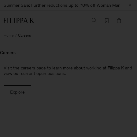
Summer Sale: Further reductions up to 70% off
Woman
Man
Home
Careers
Careers
Visit the careers page to learn more about working at Filippa K and
view our current open positions.
Explore