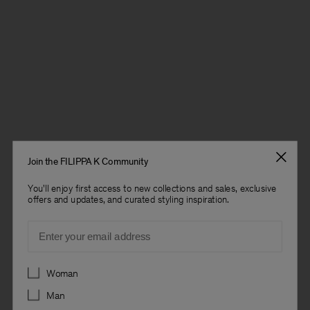
Join the FILIPPA K Community
You'll enjoy first access to new collections and sales, exclusive
offers and updates, and curated styling inspiration.
Email
Preferences
Woman
Man
Man