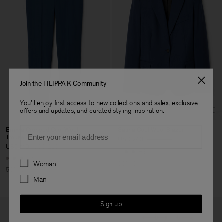
Join the FILIPPA K Community
You'll enjoy first access to new collections and sales, exclusive
offers and updates, and curated styling inspiration.
Email
Emma Cropped Cool Wool
Sasha Cool Wool Blazer
Trouser
USD 240
USD 480
USD 110
USD 220
+8
+5
Preferences
Woman
50% Off
50% Off
Man
Sign up