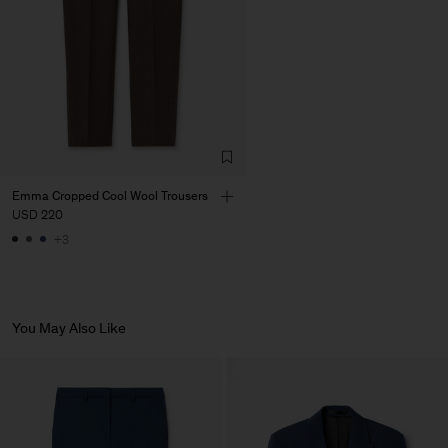
Emma Cropped Cool Wool Trousers
USD 220
+3
You May Also Like