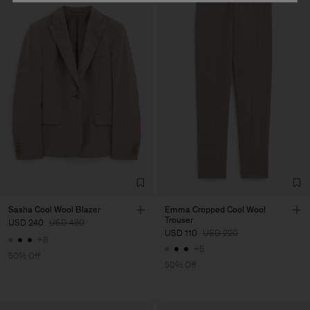
Sasha Cool Wool Blazer
Emma Cropped Cool Wool
Trouser
USD 240
USD 480
USD 110
USD 220
+8
+5
50% Off
50% Off