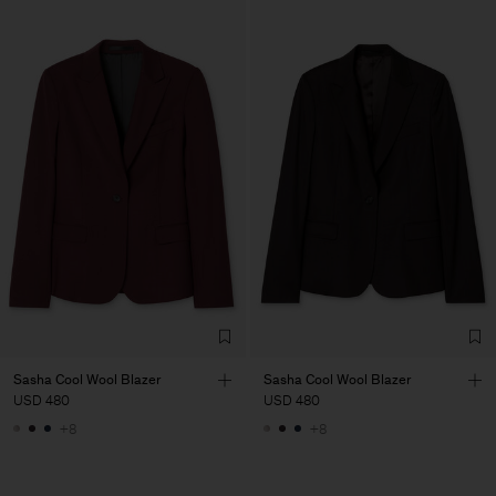
Sasha Cool Wool Blazer
Sasha Cool Wool Blazer
USD 480
USD 480
+8
+8