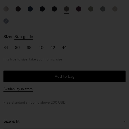
Size:
Size guide
34
36
38
40
42
44
Fits true to size, take your normal size
Add to bag
Availability in store
Free standard shipping above 200 USD.
Size & fit