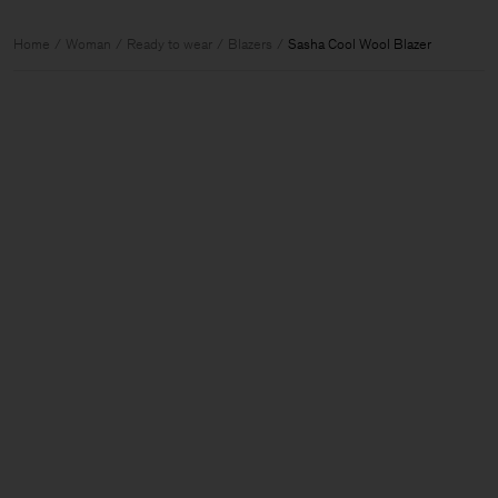
Home
Woman
Ready to wear
Blazers
Sasha Cool Wool Blazer