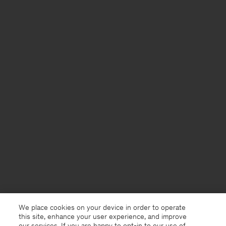
We place cookies on your device in order to operate
this site, enhance your user experience, and improve
our services. If you are happy to opt-in to our use of