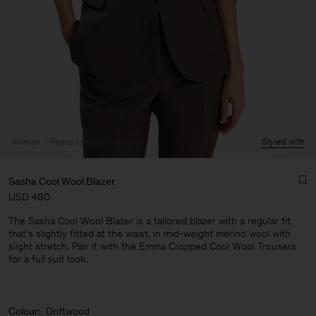
Woman
Ready to wear
Blazers
Styled with
Sasha Cool Wool Blazer
USD 480
The Sasha Cool Wool Blazer is a tailored blazer with a regular fit
that's slightly fitted at the waist, in mid-weight merino wool with
slight stretch. Pair it with the Emma Cropped Cool Wool Trousers
for a full suit look.
Man
Colour:
Driftwood