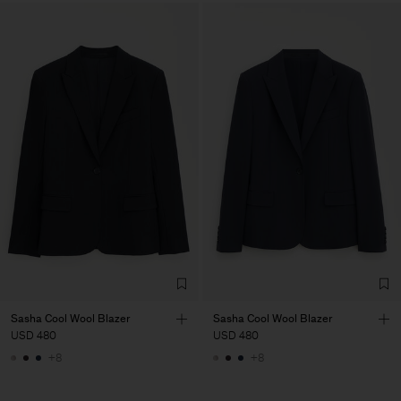
Sasha Cool Wool Blazer
Sasha Cool Wool Blazer
USD 480
USD 480
+8
+8