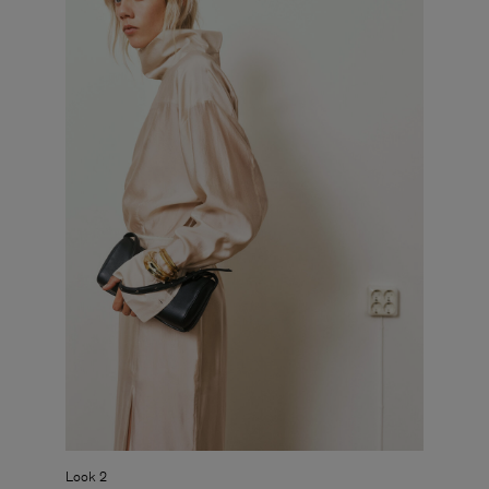
Look 2