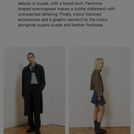
debuts in suede, with a flared skirt. Feminine
draped eveningwear makes a subtle statement with
unexpected detailing. Finally, colour-blocked
accessories add a graphic element to the looks,
alongside supple suede and leather footwear.