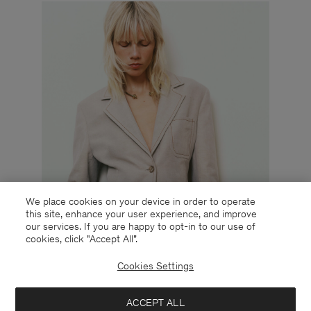
We place cookies on your device in order to operate
this site, enhance your user experience, and improve
our services. If you are happy to opt-in to our use of
cookies, click "Accept All”.
Cookies Settings
ACCEPT ALL