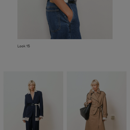
Look 15