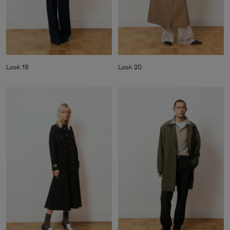
Look 19
Look 20