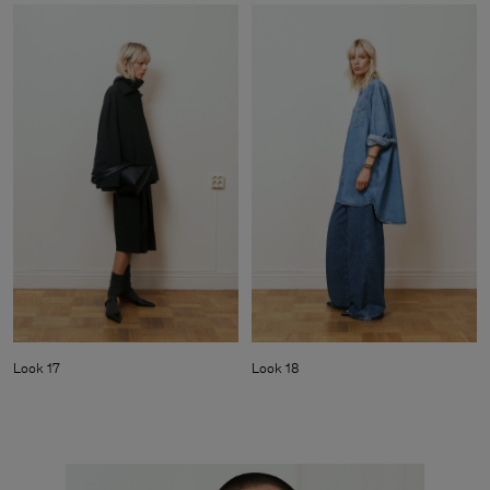
Look 17
Look 18