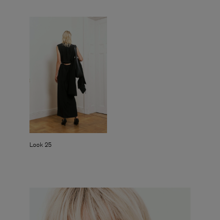
Look 25