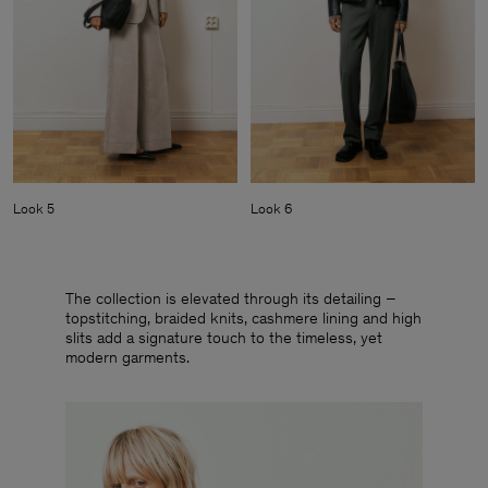
Look 5
Look 6
The collection is elevated through its detailing –
topstitching, braided knits, cashmere lining and high
slits add a signature touch to the timeless, yet
modern garments.