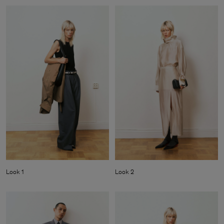
Look 1
Look 2
Man