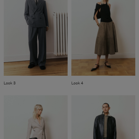
Look 3
Look 4