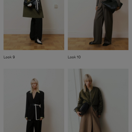
Look 9
Look 10