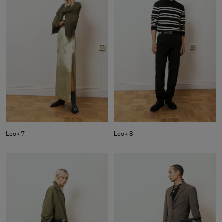
Look 7
Look 8