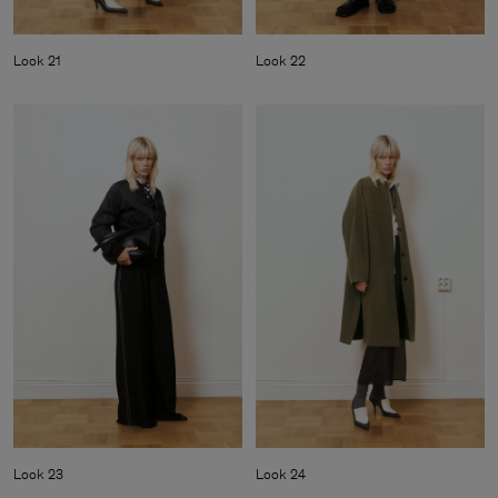
Look 21
Look 22
Look 23
Look 24