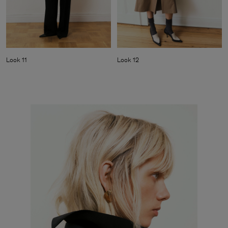
Look 11
Look 12