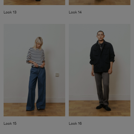
Look 13
Look 14
Look 15
Look 16