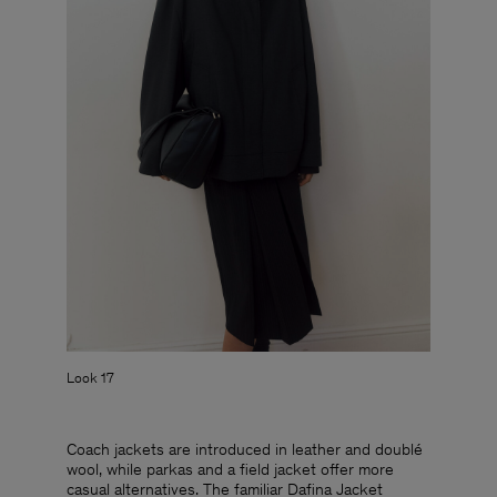
Look 17
Coach jackets are introduced in leather and doublé
wool, while parkas and a field jacket offer more
casual alternatives. The familiar Dafina Jacket