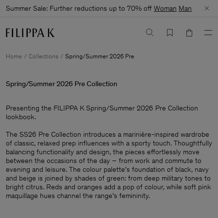
Summer Sale: Further reductions up to 70% off
Woman
Man
Home
Collections
Spring/Summer 2026 Pre
Spring/Summer 2026 Pre Collection
Presenting the FILIPPA K Spring/Summer 2026 Pre Collection
lookbook. ​
The SS26 Pre Collection introduces a marinière-inspired wardrobe
of classic, relaxed prep influences with a sporty touch. Thoughtfully
balancing functionality and design, the pieces effortlessly move
between the occasions of the day – from work and commute to
evening and leisure. The colour palette’s foundation of black, navy
and beige is joined by shades of green: from deep military tones to
bright citrus. Reds and oranges add a pop of colour, while soft pink
maquillage hues channel the range’s femininity.