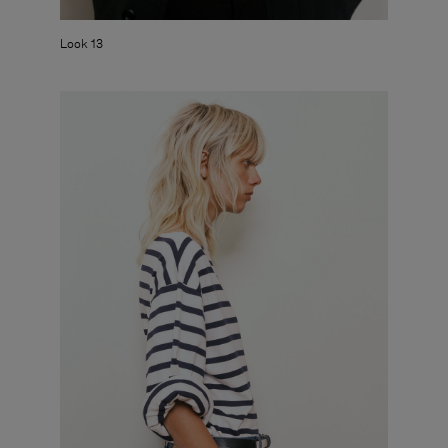
Look 13