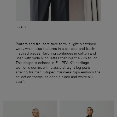
Look 3
Blazers and trousers take form in light pinstriped
wool, which also features in a car coat and track-
inspired pieces. Tailoring continues in cotton and
linen with wide silhouettes that inject a 70s touch.
This shape is echoed in FILIPPA K’s heritage
women’s denim, with classic straight leg jeans
arriving for men. Striped marinière tops embody the
collection theme, as does a black and white silk
scarf.