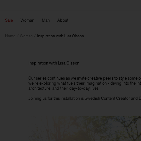
Sale
Woman
Man
About
Home
Woman
Inspiration with Lisa Olsson
Inspiration with Lisa Olsson
Our series continues as we invite creative peers to style some 
we're exploring what fuels their imagination - diving into the int
architecture, and their day-to-day lives.​
Joining us for this installation is Swedish Content Creator and