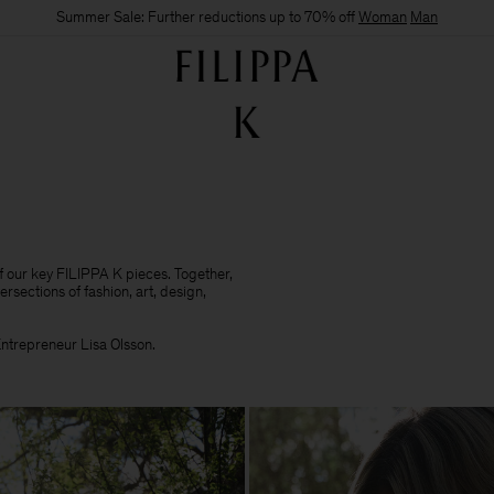
Summer Sale: Further reductions up to 70% off
Woman
Man
of our key FILIPPA K pieces. Together,
ersections of fashion, art, design,
 Entrepreneur Lisa Olsson.