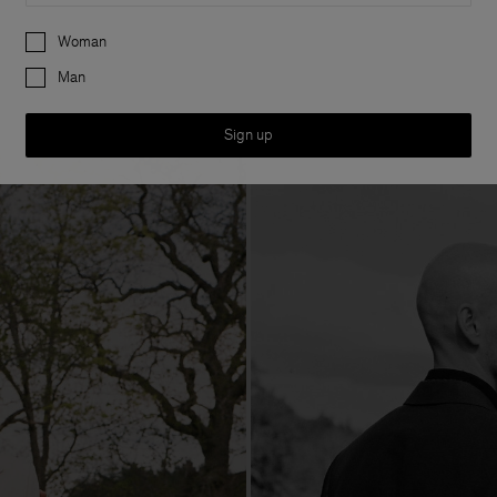
Preferences
Woman
Man
Sign up