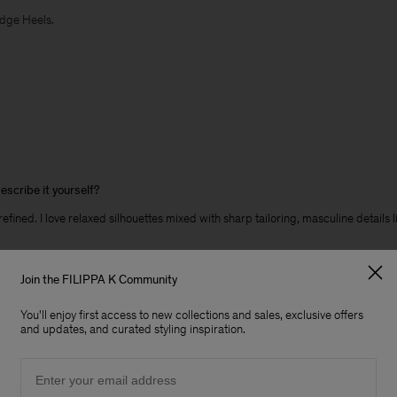
edge Heels.
escribe it yourself?
 refined. I love relaxed silhouettes mixed with sharp tailoring, masculine details
son?
Join the FILIPPA K Community
l fabrics and a sense of ease - things that stay relevant in my wardrobe over ti
You'll enjoy first access to new collections and sales, exclusive offers
and updates, and curated styling inspiration.
Email
ne and comfortable, while still carrying a sense of structure.