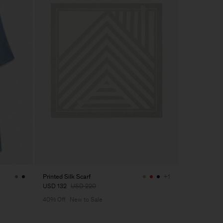
Printed Silk Scarf
+1
USD 132
USD 220
40% Off
New to Sale