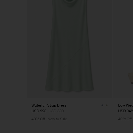
Waterfall Strap Dress
Low Wed
USD 228
USD 380
USD 342
40% Off
New to Sale
40% Off