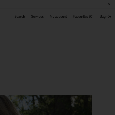
Search
Services
My account
Favourites
Bag