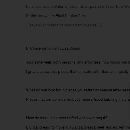
Left: Lisa wears Waterfall Strap Dress paired with our Low W
Right: Lisa wears Fluid Raglan Dress.
Lisa is 168 cm tall and wears both in a size 36.
In Conversation with Lisa Olsson
Your style feels both personal and effortless, how would you d
I gravitate towards pieces that feel calm, effortless and quietly
What do you look for in pieces you return to season after sea
Pieces that feel considered but timeless. Good tailoring, natura
How do you like a dress to feel when wearing it?
Light and easy to move in. I want a dress to feel relaxed, femini