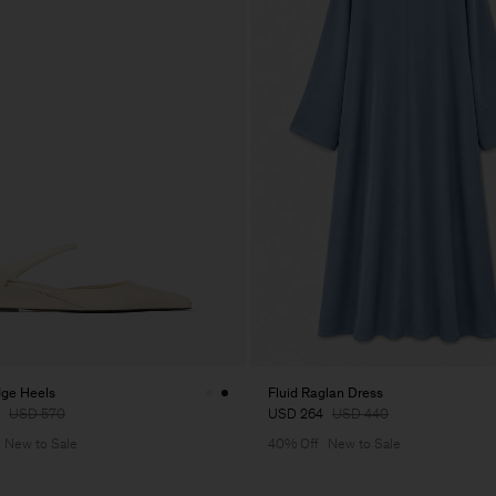
ge Heels
Fluid Raglan Dress
USD 570
USD 264
USD 440
New to Sale
40% Off
New to Sale