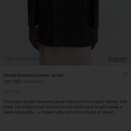
Sale
Woman
View All
Styled with
Double Breasted Leather Jacket
USD 762
USD 2 540
70% Off
Oversized double-breasted jacket tailored from supple leather, fully
lined. The sharp broad shoulders and below-seat length create a
sleek silhouette – a modern alternative to a blazer or jacket.
Man