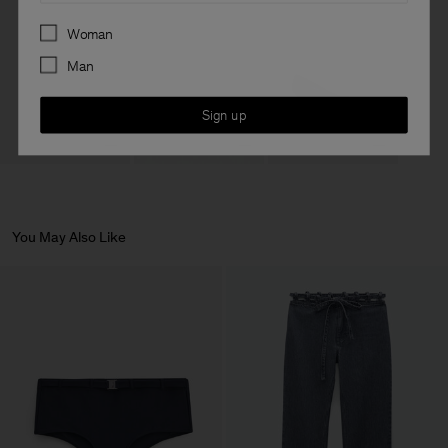
Preferences
Woman
Man
Sign up
You May Also Like