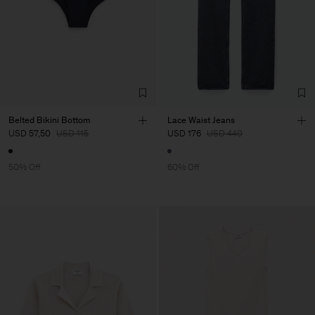
Belted Bikini Bottom
Lace Waist Jeans
USD 57,50
USD 115
USD 176
USD 440
50% Off
60% Off