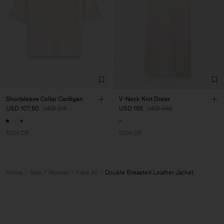
Shortsleeve Collar Cardigan
V-Neck Knit Dress
USD 107,50
USD 215
USD 165
USD 330
50% Off
50% Off
Home
Sale
Woman
View All
Double Breasted Leather Jacket