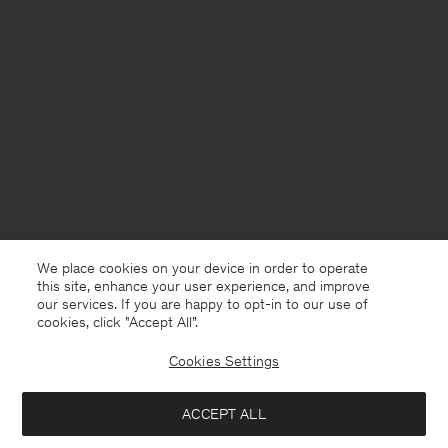
We place cookies on your device in order to operate
this site, enhance your user experience, and improve
our services. If you are happy to opt-in to our use of
cookies, click "Accept All”.
Cookies Settings
Chile
English
ACCEPT ALL