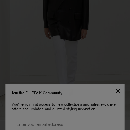
Join the FILIPPA K Community
You'll enjoy first access to new collections and sales, exclusive
offers and updates, and curated styling inspiration.
Email