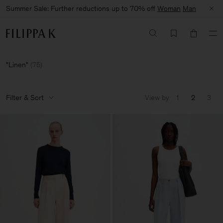
Summer Sale: Further reductions up to 70% off
Woman
Man
Linen
(
75
)
Filter & Sort
View by
1
2
3