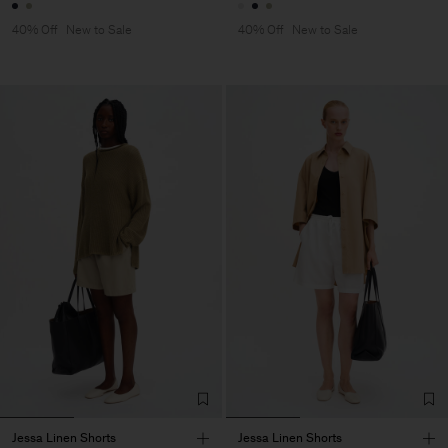
40% Off
New to Sale
40% Off
New to Sale
Jessa Linen Shorts
Jessa Linen Shorts