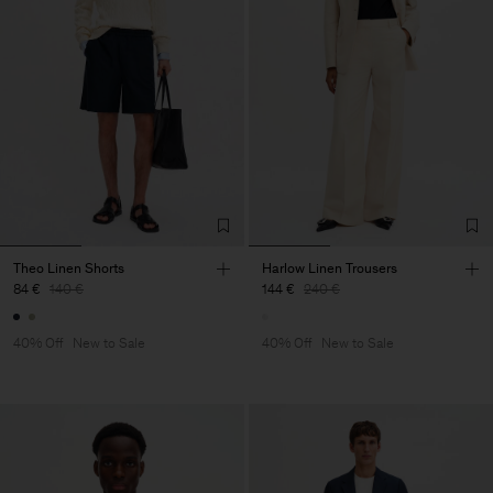
Theo Linen Shorts
Harlow Linen Trousers
84 €
140 €
144 €
240 €
40% Off
New to Sale
40% Off
New to Sale