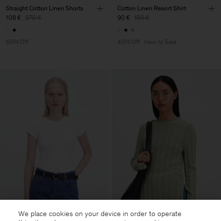
Straight Cotton Linen Shorts
Cotton Linen Resort Shirt
108 €
270 €
90 €
150 €
60% Off
40% Off
New to Sale
We place cookies on your device in order to operate