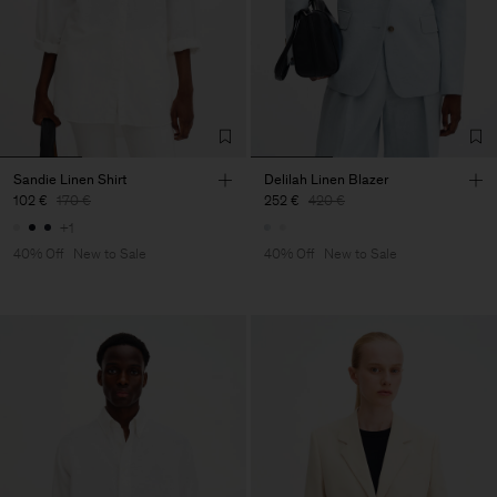
Sandie Linen Shirt
Delilah Linen Blazer
102 €
170 €
252 €
420 €
+1
40% Off
New to Sale
40% Off
New to Sale