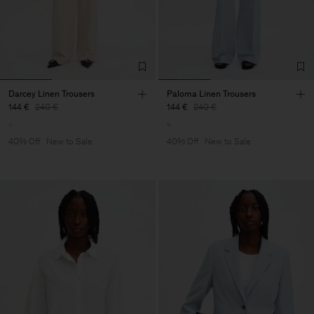
Darcey Linen Trousers
Paloma Linen Trousers
144 €
240 €
144 €
240 €
40% Off
New to Sale
40% Off
New to Sale
Man