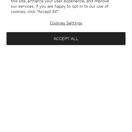
this site, enhance your user experience, and improve
our services. If you are happy to opt-in to our use of
cookies, click "Accept All”.
Fine Rib Tee
Linen Rib Sweater
80 €
110 €
220 €
Cookies Settings
+8
50% Off
ACCEPT ALL
Interested in: