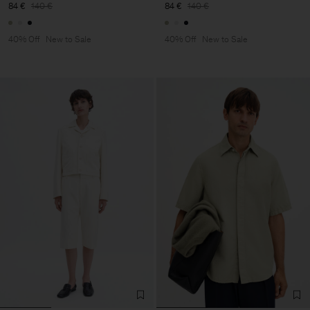
84 €
140 €
84 €
140 €
40% Off
New to Sale
40% Off
New to Sale