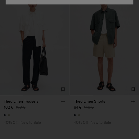
Theo Linen Trousers
Theo Linen Shorts
102 €
170 €
84 €
140 €
40% Off
New to Sale
40% Off
New to Sale