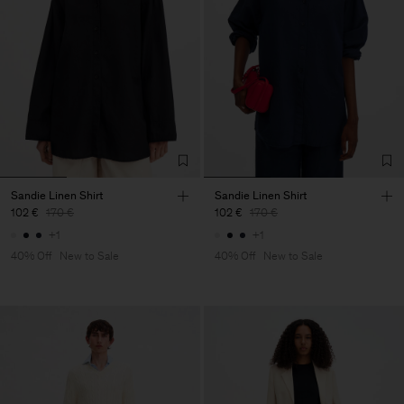
Sandie Linen Shirt
Sandie Linen Shirt
102 €
170 €
102 €
170 €
+1
+1
40% Off
New to Sale
40% Off
New to Sale