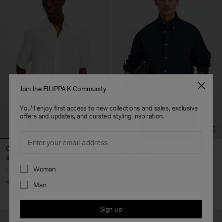
Join the FILIPPA K Community
You'll enjoy first access to new collections and sales, exclusive
offers and updates, and curated styling inspiration.
Email
Cotton Linen Resort Shirt
Relaxed Cotton Linen Shirt
90 €
150 €
102 €
170 €
Preferences
Woman
40% Off
New to Sale
40% Off
New to Sale
Man
Sign up