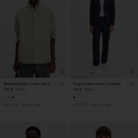
Relaxed Cotton Linen Shirt
Hugo Cotton Linen Trousers
102 €
170 €
114 €
190 €
40% Off
New to Sale
40% Off
New to Sale