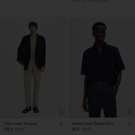
40% Off
New to Sale
Theo Linen Trousers
Cotton Linen Resort Shirt
102 €
170 €
90 €
150 €