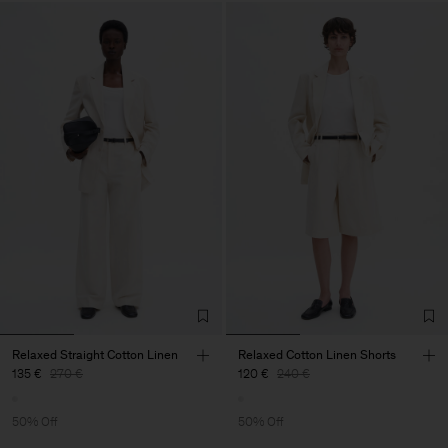
Relaxed Straight Cotton Linen
Relaxed Cotton Linen Shorts
135 €
270 €
120 €
240 €
50% Off
50% Off