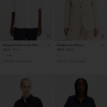
Relaxed Cotton Linen Shirt
Delilah Linen Blazer
102 €
170 €
252 €
420 €
40% Off
New to Sale
40% Off
New to Sale