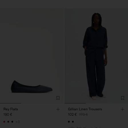
Rey Flats
Gillian Linen Trousers
190 €
102 €
170 €
+3