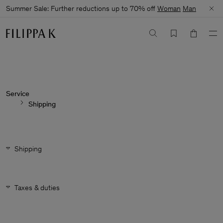
Summer Sale: Further reductions up to 70% off
Woman
Man
Service
Shipping
Shipping
Taxes & duties