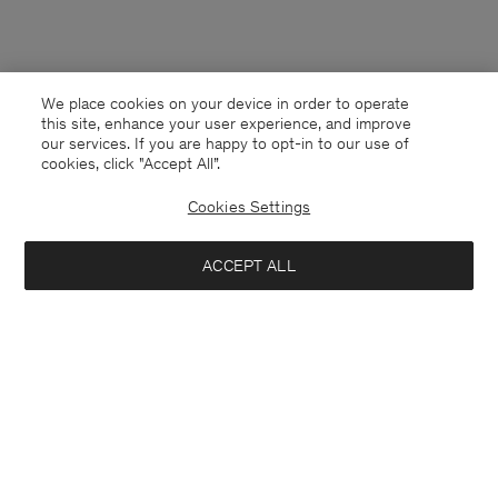
We place cookies on your device in order to operate
this site, enhance your user experience, and improve
our services. If you are happy to opt-in to our use of
cookies, click "Accept All”.
Cookies Settings
ACCEPT ALL
Bulgaria
English
Contact
E-mail
customercare@filippa-k.com
Call us
+4633233304