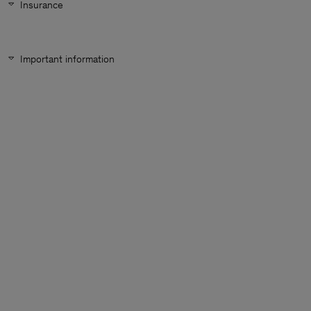
Insurance
Important information
Man