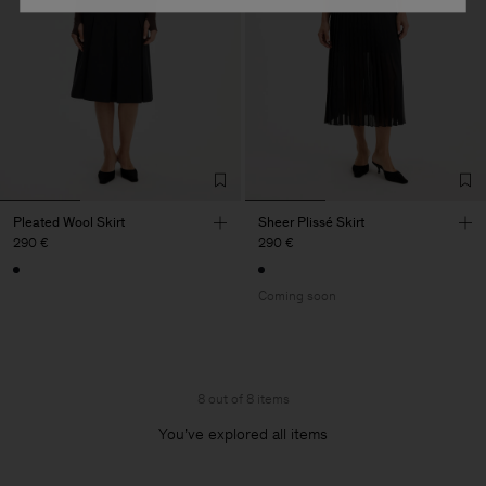
Pleated Wool Skirt
Sheer Plissé Skirt
290 €
290 €
Coming soon
8 out of 8 items
You’ve explored all items