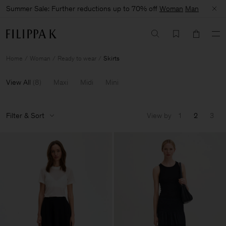
Summer Sale: Further reductions up to 70% off
Woman
Man
Home
Woman
Ready to wear
Skirts
View All
(
8
)
Maxi
Midi
Mini
Filter & Sort
View by
1
2
3