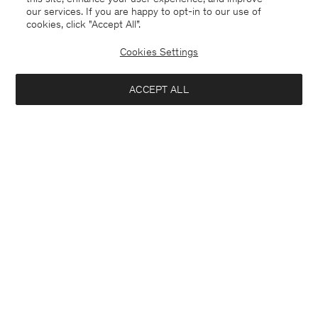
our services. If you are happy to opt-in to our use of
cookies, click "Accept All”.
Cookies Settings
ACCEPT ALL
Bulgaria
English
Contact
E-mail
customercare@filippa-k.com
Call us
+4633233304
Subscribe to our newsletter
Interested in:
Subscribe to receive early access to launches, style advice and