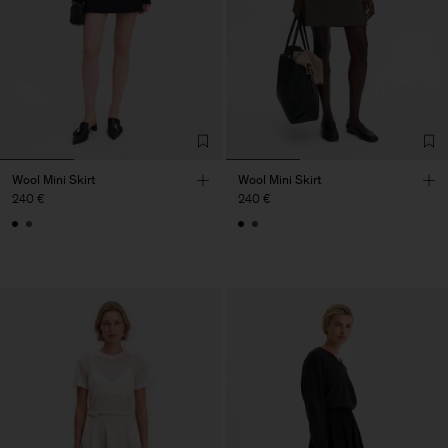
Wool Mini Skirt
Wool Mini Skirt
240 €
240 €