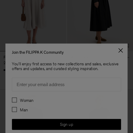
Join the FILIPPA K Community
Flared Skirt
Volume Skirt
240 €
340 €
You'll enjoy first access to new collections and sales, exclusive
offers and updates, and curated styling inspiration.
Email
Preferences
Woman
Man
Sign up