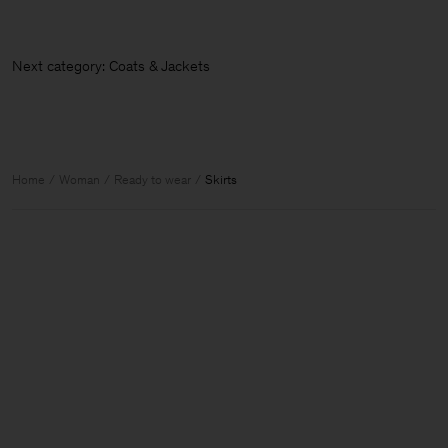
Next category: Coats & Jackets
Home
Woman
Ready to wear
Skirts