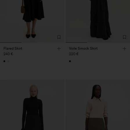
Flared Skirt
Voile Smock Skirt
240 €
220 €