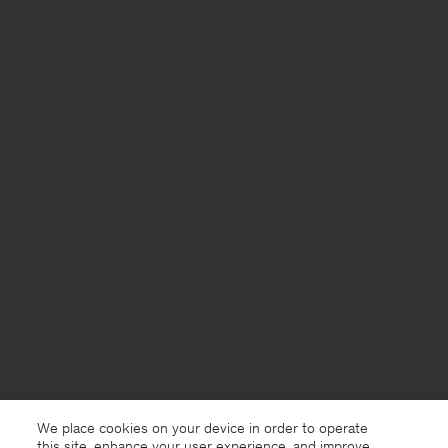
We place cookies on your device in order to operate
this site, enhance your user experience, and improve