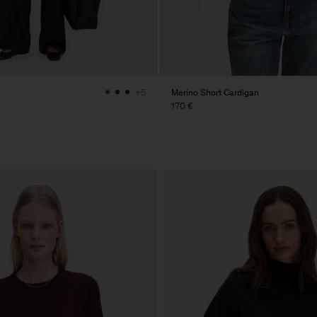
Merino Short Cardigan
+5
170 €