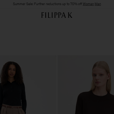
Summer Sale: Further reductions up to 70% off
Woman
Man