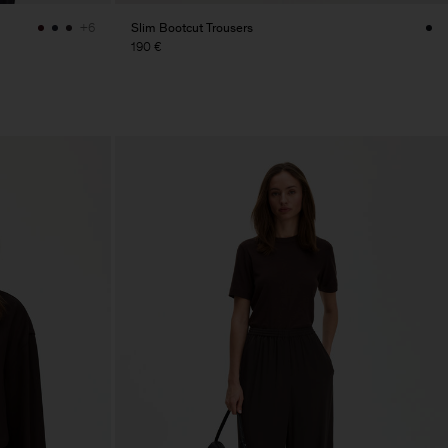
Slim Bootcut Trousers
+6
190 €