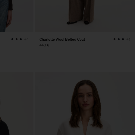
Charlotte Wool Belted Coat
+4
+1
440 €