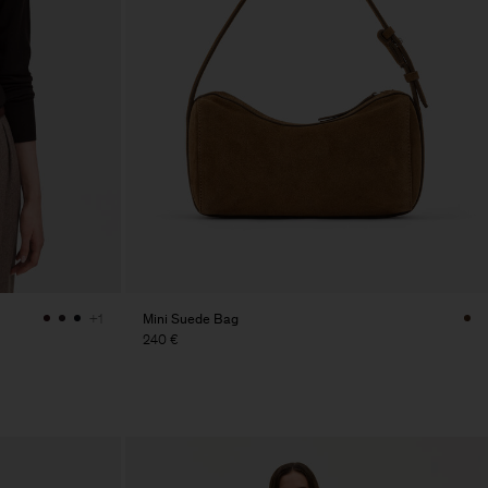
Mini Suede Bag
+1
240 €