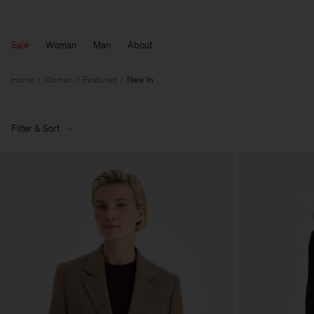
Sale
Woman
Man
About
Home
Woman
Featured
New In
Filter & Sort