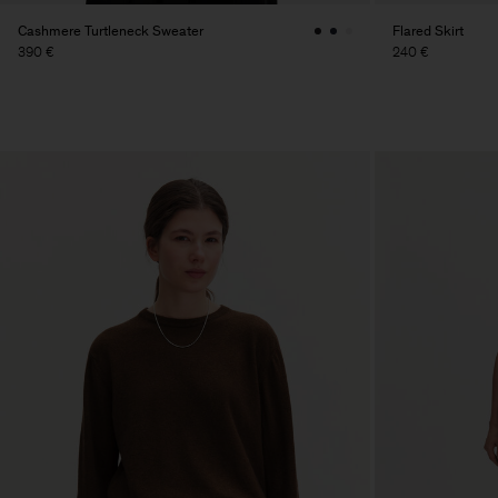
Cashmere Turtleneck Sweater
Flared Skirt
390 €
240 €