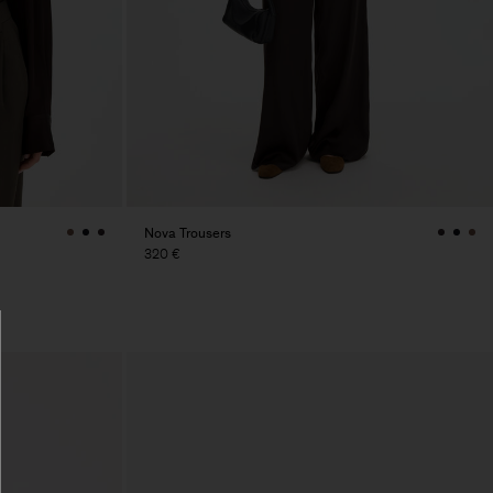
Nova Trousers
320 €