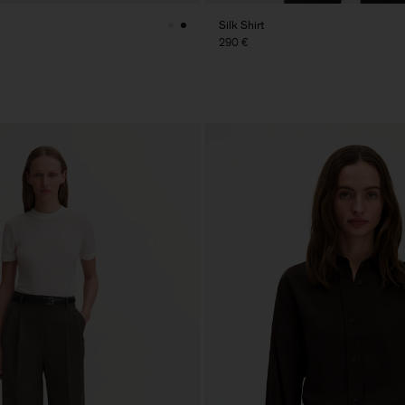
Silk Shirt
290 €