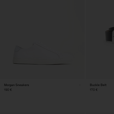
Morgan Sneakers
Buckle Belt
190 €
170 €