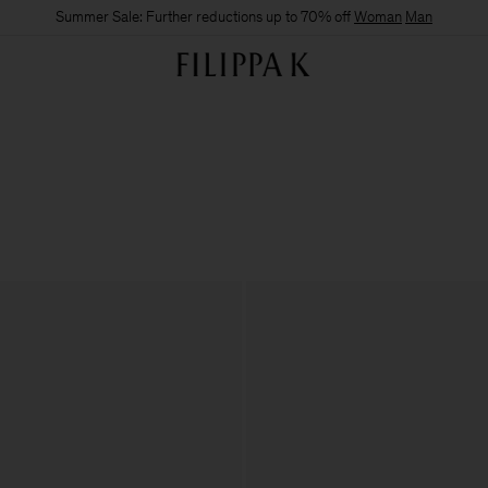
Summer Sale: Further reductions up to 70% off
Woman
Man