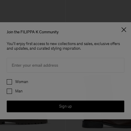
Join the FILIPPA K Community
You'll enjoy first access to new collections and sales, exclusive offers
and updates, and curated styling inspiration.
Email
Preferences
Woman
Man
Sign up