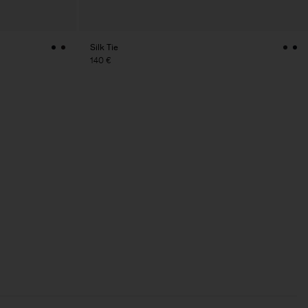
Silk Tie
140 €