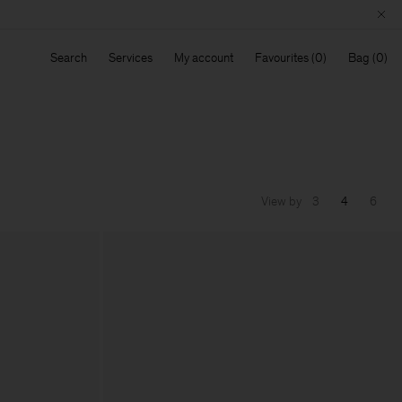
Search
Services
My account
Favourites
Bag
View by
3
4
6