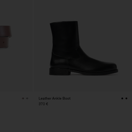
Leather Ankle Boot
370 €