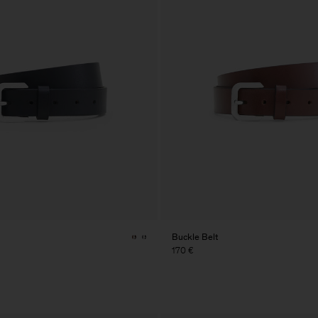
Buckle Belt
170 €