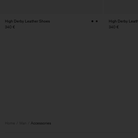
High Derby Leather Shoes
High Derby Leat
340 €
340 €
Home
Man
Accessories