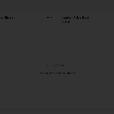
her Shoes
Leather Ankle Boot
370 €
8 out of 8 items
You’ve explored all items