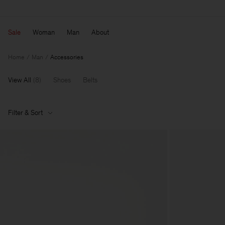
Sale
Woman
Man
About
Home
Man
Accessories
View All
(
8
)
Shoes
Belts
Filter & Sort