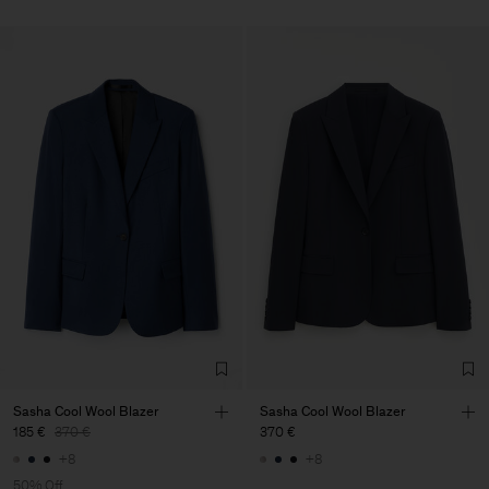
Sasha Cool Wool Blazer
Sasha Cool Wool Blazer
185 €
370 €
370 €
+8
+8
50% Off