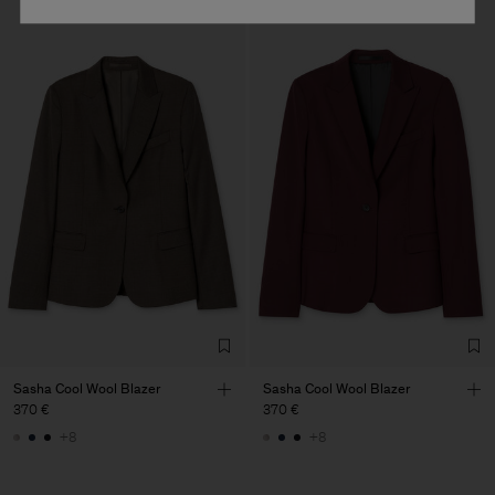
Sasha Cool Wool Blazer
Sasha Cool Wool Blazer
370 €
370 €
+8
+8