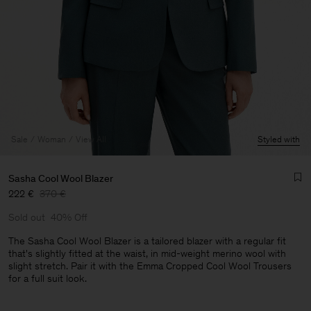
Sale
Woman
View All
Styled with
Sasha Cool Wool Blazer
222 €
370 €
Sold out
40% Off
The Sasha Cool Wool Blazer is a tailored blazer with a regular fit
that's slightly fitted at the waist, in mid-weight merino wool with
slight stretch. Pair it with the Emma Cropped Cool Wool Trousers
Man
for a full suit look.