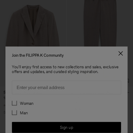
Join the FILIPPA K Community
You'll enjoy first access to new collections and sales, exclusive
offers and updates, and curated styling inspiration.
Email
Sasha Cool Wool Blazer
Emma Cropped Cool Wool
Trouser
185 €
370 €
Preferences
85 €
170 €
Woman
+8
+5
50% Off
Man
50% Off
Sign up