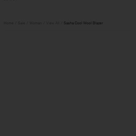
Home
Sale
Woman
View All
Sasha Cool Wool Blazer