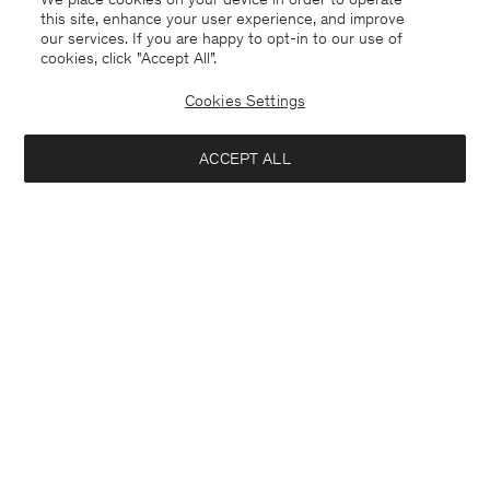
this site, enhance your user experience, and improve
our services. If you are happy to opt-in to our use of
cookies, click "Accept All”.
Cookies Settings
Bulgaria
English
ACCEPT ALL
Sasha Cool Wool Blazer
222 €
370 €
Contact
E-mail
customercare@filippa-k.com
Notify me when available
Call us
+4633233304
Subscribe to our newsletter
Subscribe to receive early access to launches, style advice and
more.