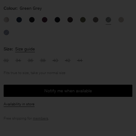
Colour:
Green Grey
Size:
Size guide
32
34
36
38
40
42
44
Fits true to size, take your normal size
Notify me when available
Availability in store
Free shipping for
members
.