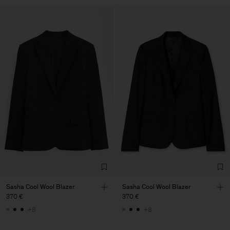
Sasha Cool Wool Blazer
Sasha Cool Wool Blazer
370 €
370 €
+8
+8