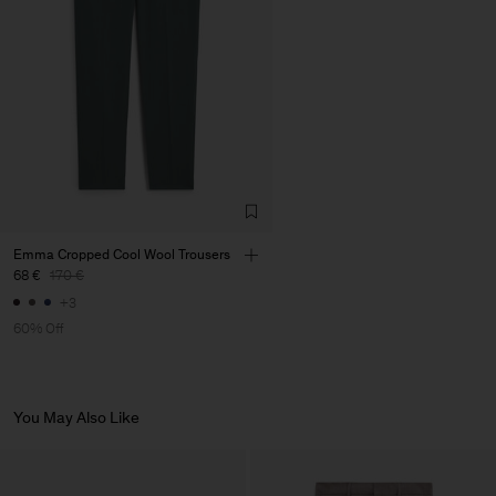
LDA
Main Supplier
Emma Cropped Cool Wool Trousers
68 €
170 €
+3
60% Off
You May Also Like