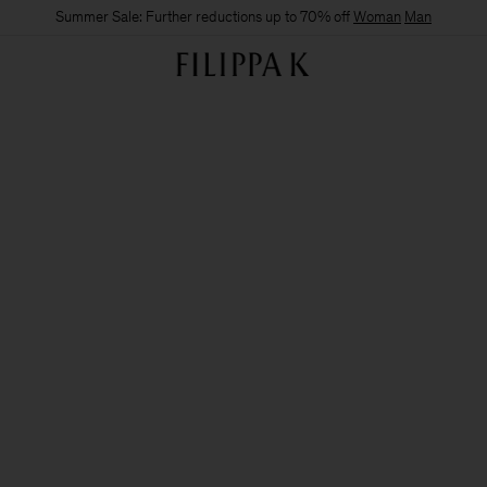
Summer Sale: Further reductions up to 70% off
Woman
Man