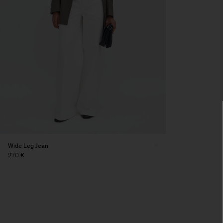
Wide Leg Jean
270 €