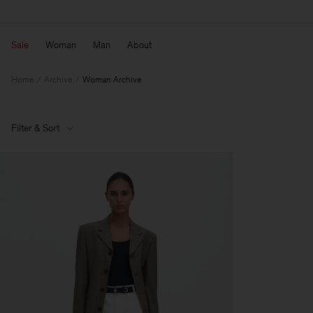
Sale
Woman
Man
About
Home
Archive
Woman Archive
Filter & Sort