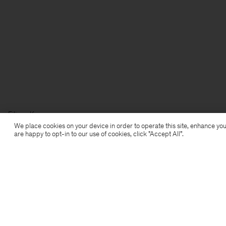
Filippa K
We place cookies on your device in order to operate this site, enhance you
are happy to opt-in to our use of cookies, click "Accept All”.
Subscribe to our newsletter
Subscribe to receive early access to launches, style
advice and more.
Sign up