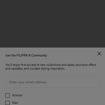
Join the FILIPPA K Community
You'll enjoy first access to new collections and sales, exclusive offers
and updates, and curated styling inspiration.
Email
Preferences
Woman
Man