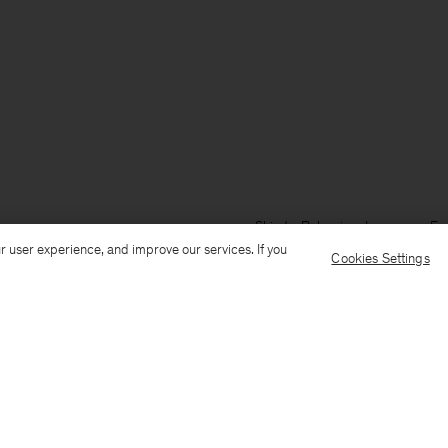
Ship to: Bulgaria
Language: Eng
r user experience, and improve our services. If you
Cookies Settings
Customer Care
E-mail us
Call us