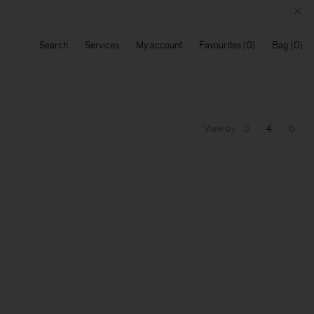
Search
Services
My account
Favourites
Bag
View by
3
4
6