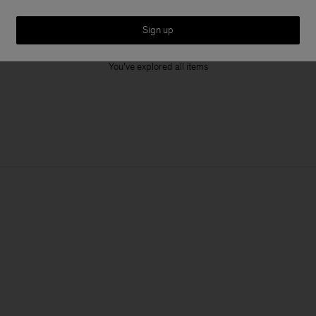
Sign up
1 out of 1 item
You’ve explored all items