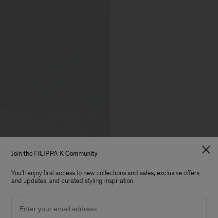
Join the FILIPPA K Community
You'll enjoy first access to new collections and sales, exclusive offers
and updates, and curated styling inspiration.
Email