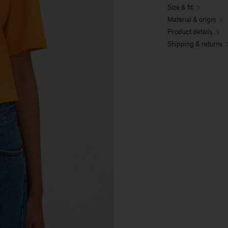
Size & fit
Material & origin
Product details
Shipping & returns