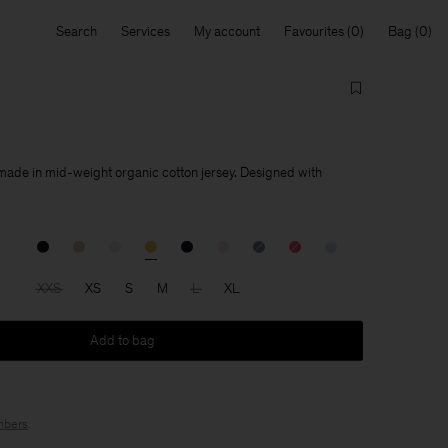
Search
Services
My account
Favourites
Bag
 made in mid-weight organic cotton jersey. Designed with
XXS
XS
S
M
L
XL
Add to bag
bers
.