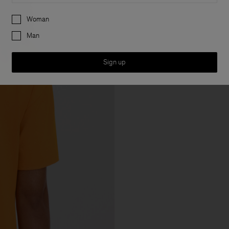
Preferences
Woman
Man
Sign up