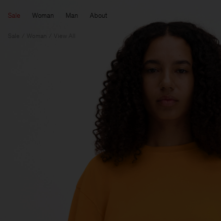
Sale
Woman
Man
About
Sale
Woman
View All