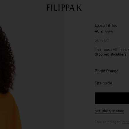
Loose Fit Tee
40 €
80 €
50% Off
The Loose Fit Tee is
dropped shoulders.
Bright Orange
Size guide
Availability in store
Free shipping for
mem