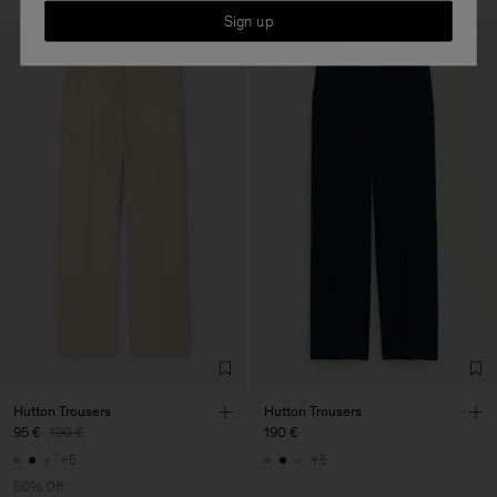
Sign up
Hutton Trousers
Hutton Trousers
95 €
190 €
190 €
+5
+5
50% Off