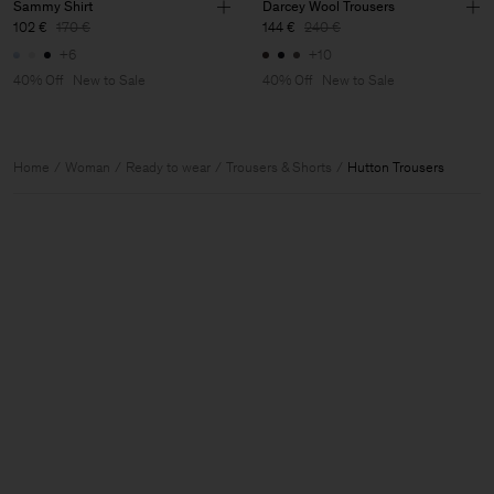
Sammy Shirt
Darcey Wool Trousers
102 €
170 €
144 €
240 €
+6
+10
40% Off
New to Sale
40% Off
New to Sale
Home
Woman
Ready to wear
Trousers & Shorts
Hutton Trousers