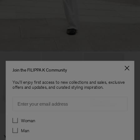
Join the FILIPPA K Community
You'll enjoy first access to new collections and sales, exclusive
offers and updates, and curated styling inspiration.
Email
Preferences
Woman
Man
You May Also Like