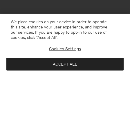
We place cookies on your device in order to operate
this site, enhance your user experience, and improve
our services. If you are happy to opt-in to our use of
cookies, click "Accept All”.
Cookies Settings
Bulgaria
English
ACCEPT ALL
Hutton Trousers
190 €
Contact
E-mail
customercare@filippa-k.com
Add to bag
Call us
+4633233304