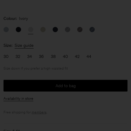
Colour:
Ivory
Size:
Size guide
30
32
34
36
38
40
42
44
Size down if you prefer a high waisted fit
Add to bag
Availability in store
Free shipping for
members
.