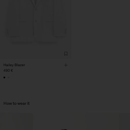
Corporation Ltd
Main Supplier
Factory
HS Shenzhen Premium
China
Fashion Branch
Sub Contractor
Hailey Blazer
490 €
How to wear it