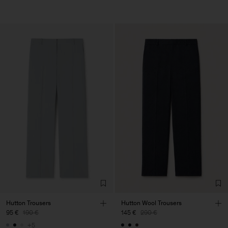
Hutton Trousers
Hutton Wool Trousers
95 €
190 €
145 €
290 €
+5