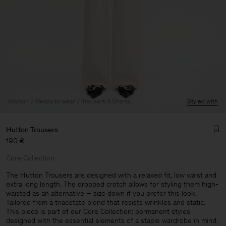
Woman
Ready to wear
Trousers & Shorts
Styled with
Hutton Trousers
190 €
Core Collection
The Hutton Trousers are designed with a relaxed fit, low waist and
extra long length. The dropped crotch allows for styling them high-
waisted as an alternative – size down if you prefer this look.
Man
Tailored from a triacetate blend that resists wrinkles and static.
This piece is part of our Core Collection: permanent styles
designed with the essential elements of a staple wardrobe in mind.