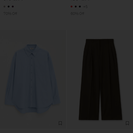
+5
70% Off
60% Off