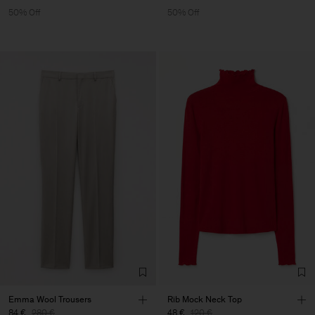
50% Off
50% Off
Emma Wool Trousers
Rib Mock Neck Top
84 €
280 €
48 €
120 €