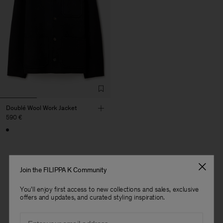
Doublé Wool Work Jacket
590 €
Join the FILIPPA K Community
1 out of 1 item
You'll enjoy first access to new collections and sales, exclusive
You’ve explored all items
offers and updates, and curated styling inspiration.
Man
Email