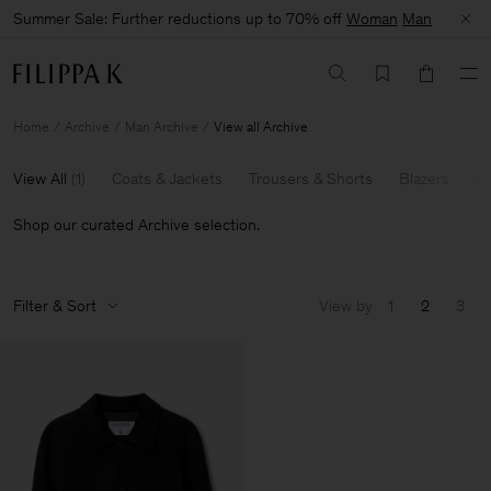
Summer Sale: Further reductions up to 70% off
Woman
Man
Home
Archive
Man Archive
View all Archive
View All
(
1
)
Coats & Jackets
Trousers & Shorts
Blazers
Kn
Shop our curated Archive selection.
Filter & Sort
View by
1
2
3