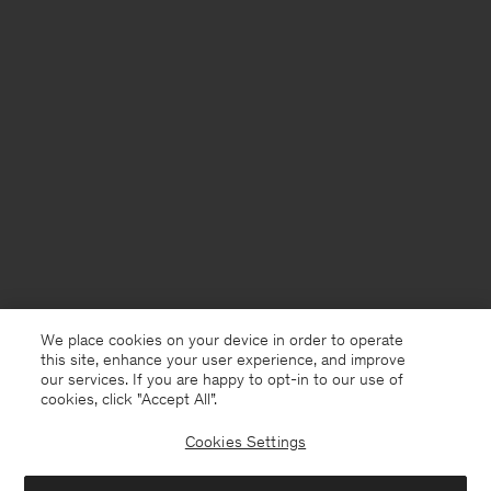
We place cookies on your device in order to operate
this site, enhance your user experience, and improve
our services. If you are happy to opt-in to our use of
cookies, click "Accept All”.
Cookies Settings