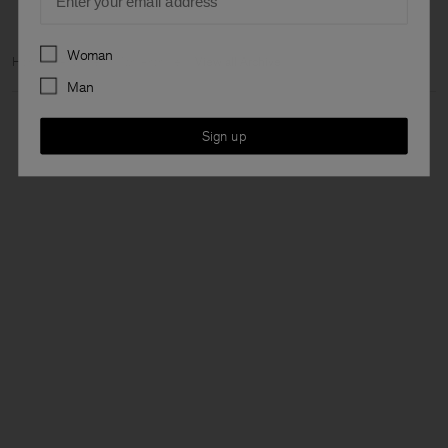
Preferences
Woman
Home
Archive
Man Archive
View all Archive
Man
Sign up