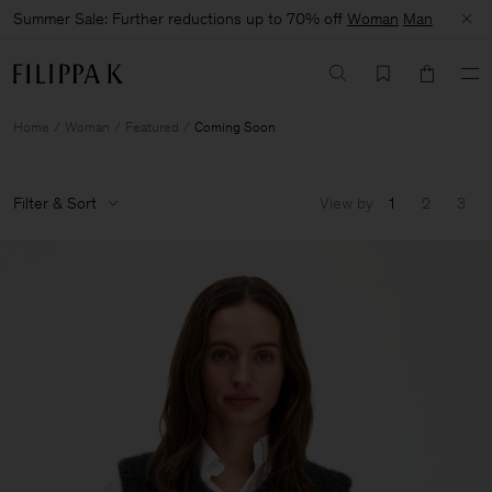
Summer Sale: Further reductions up to 70% off
Woman
Man
Home
Woman
Featured
Coming Soon
Filter & Sort
View by
1
2
3