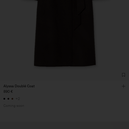
Alyssa Doublé Coat
890 €
+2
Coming soon