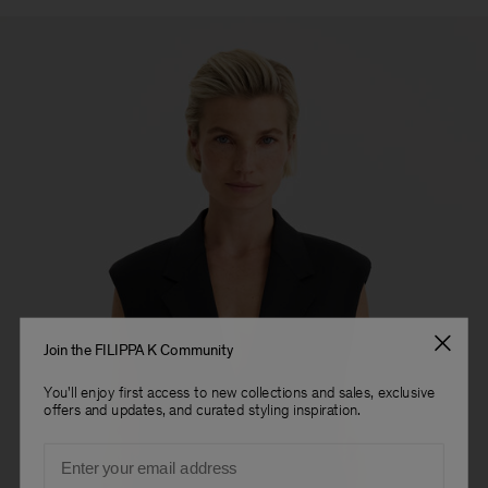
Join the FILIPPA K Community
You'll enjoy first access to new collections and sales, exclusive
offers and updates, and curated styling inspiration.
Email