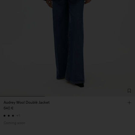
Audrey Wool Doublé Jacket
640 €
+1
Coming soon