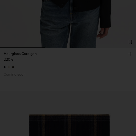
Hourglass Cardigan
220 €
Coming soon