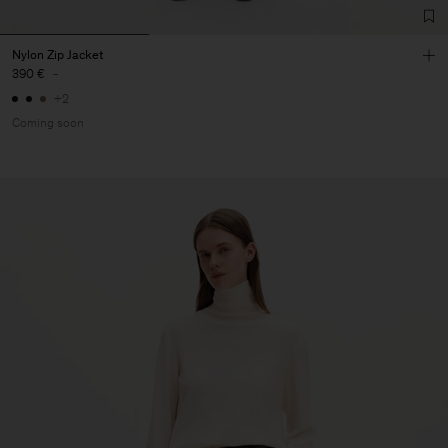
Nylon Zip Jacket
390 €
-
+2
Coming soon