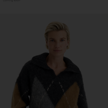
Coming soon