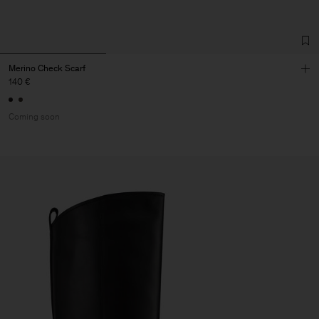
Merino Check Scarf
140 €
Coming soon