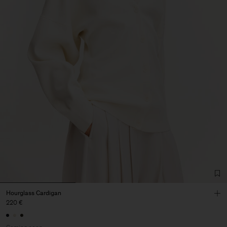
Hourglass Cardigan
220 €