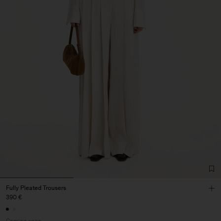
Fully Pleated Trousers
390 €
Coming soon