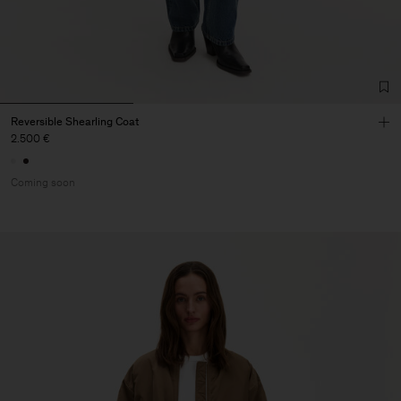
Reversible Shearling Coat
2.500 €
Coming soon