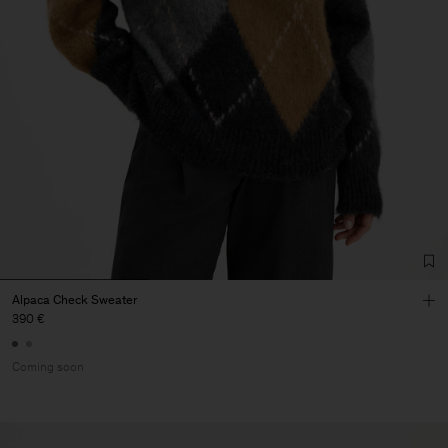
Alpaca Check Sweater
390 €
Coming soon