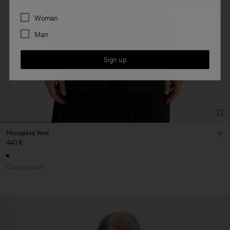
Preferences
Woman
Man
Sign up
Hourglass Vest
440 €
Coming soon