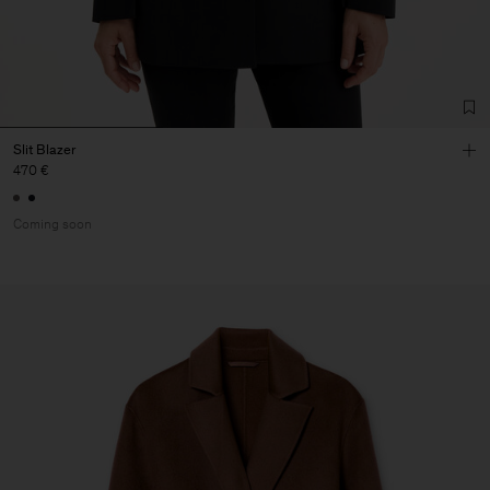
Slit Blazer
470 €
Coming soon