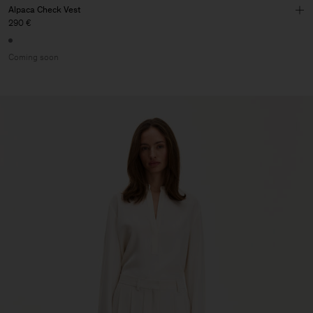
Alpaca Check Vest
290 €
Coming soon