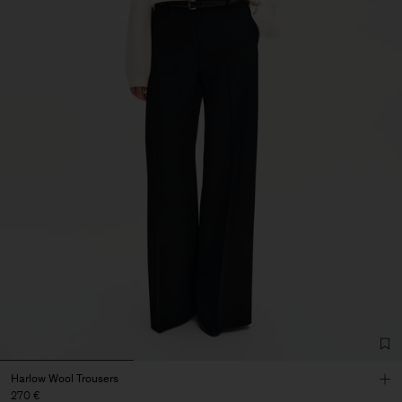
Harlow Wool Trousers
270 €