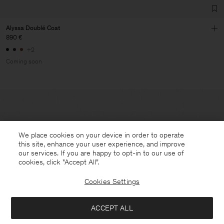
Alyssa Doublé Coat
890 €
+2
Coming soon
We place cookies on your device in order to operate
this site, enhance your user experience, and improve
our services. If you are happy to opt-in to our use of
cookies, click "Accept All”.
Cookies Settings
ACCEPT ALL