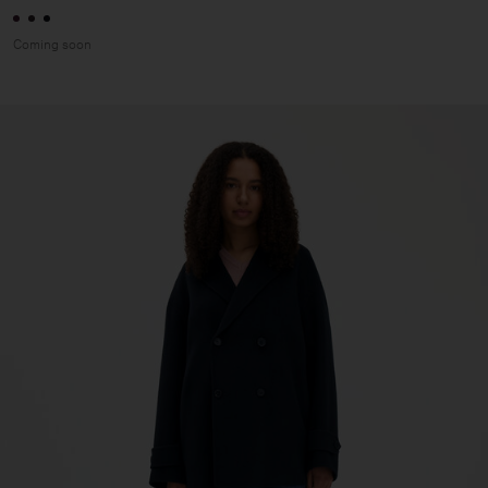
Coming soon