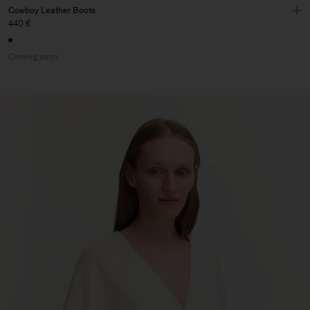
Cowboy Leather Boots
440 €
Coming soon