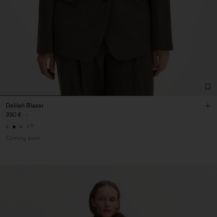
Delilah Blazer
390 €
-
+7
Coming soon