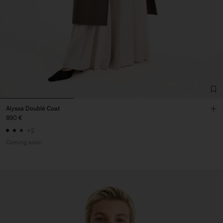
Alyssa Doublé Coat
890 €
+2
Coming soon