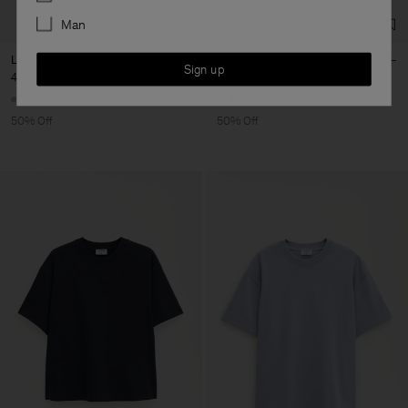
Man
Loose Fit Tee
Loose Fit Tee
Sign up
40 €
80 €
40 €
80 €
+6
+6
50% Off
50% Off