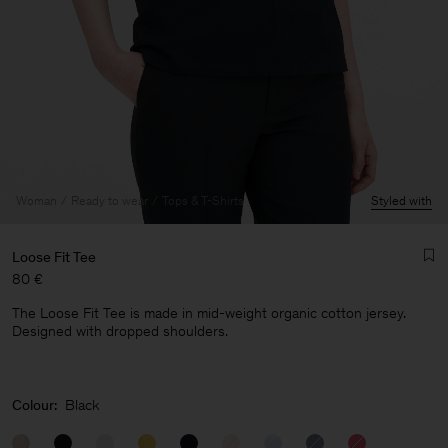
Woman
Ready to wear
Tops & T-Shirts
Styled with
Loose Fit Tee
80 €
The Loose Fit Tee is made in mid-weight organic cotton jersey.
Designed with dropped shoulders.
Man
Colour:
Black