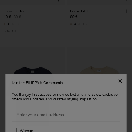
Loose Fit Tee
Loose Fit Tee
40 €
80 €
80 €
+6
+6
50% Off
Join the FILIPPA K Community
You'll enjoy first access to new collections and sales, exclusive
offers and updates, and curated styling inspiration.
Email
Preferences
Woman