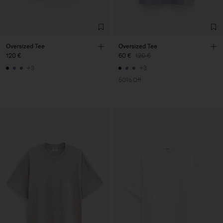
Oversized Tee
Oversized Tee
120 €
60 €
120 €
+3
+3
50% Off