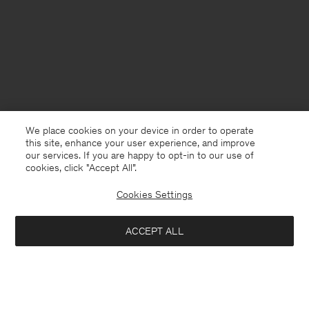
We place cookies on your device in order to operate
this site, enhance your user experience, and improve
our services. If you are happy to opt-in to our use of
cookies, click "Accept All”.
Cookies Settings
Belgium
English
ACCEPT ALL
Loose Fit Tee
80 €
Kontakt
Anrufen
+4633233304