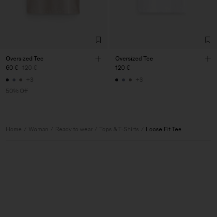
Oversized Tee
Oversized Tee
60 €
120 €
120 €
+3
+3
50% Off
Home
Woman
Ready to wear
Tops & T-Shirts
Loose Fit Tee