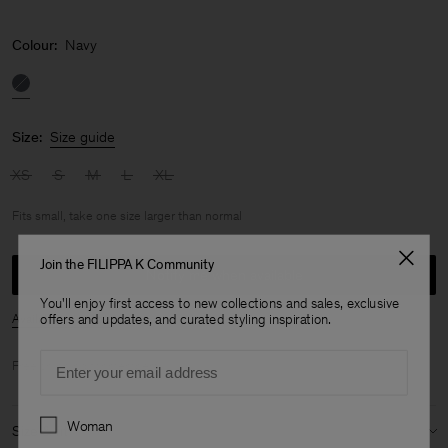
Colour:
Navy
Size:
Size guide
XS
S
M
L
XL
Fits small, take one size larger than normal
Join the FILIPPA K Community
Notify me when available
You'll enjoy first access to new collections and sales, exclusive
Availability in store
offers and updates, and curated styling inspiration.
Email
Free shipping for
members
.
Preferences
Woman
Size & fit