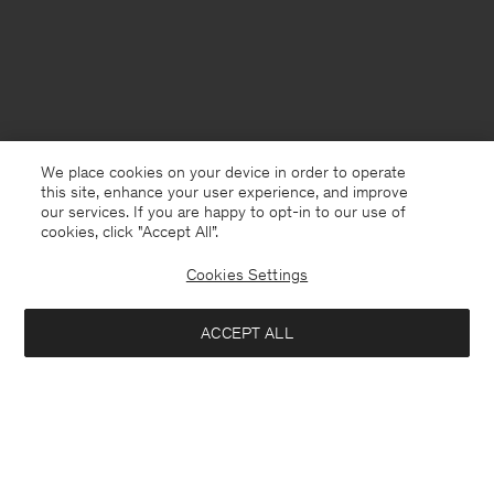
We place cookies on your device in order to operate
this site, enhance your user experience, and improve
our services. If you are happy to opt-in to our use of
cookies, click "Accept All”.
Cookies Settings
Belgium
English
ACCEPT ALL
Lambswool Half Zip Sweater
145 €
290 €
Kontakt
Anrufen
+4633233304
Notify me when available
E-mail
customercare@filippa-k.com