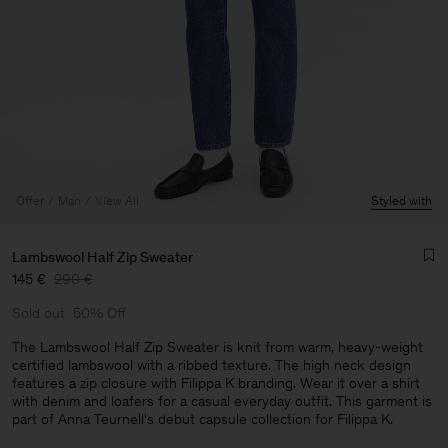
Offer
Man
View All
Styled with
Lambswool Half Zip Sweater
145 €
290 €
Sold out
50% Off
The Lambswool Half Zip Sweater is knit from warm, heavy-weight
certified lambswool with a ribbed texture. The high neck design
features a zip closure with Filippa K branding. Wear it over a shirt
Man
with denim and loafers for a casual everyday outfit. This garment is
part of Anna Teurnell's debut capsule collection for Filippa K.