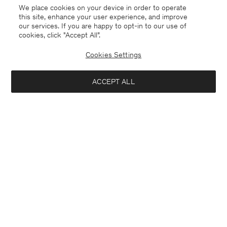
We place cookies on your device in order to operate
this site, enhance your user experience, and improve
our services. If you are happy to opt-in to our use of
cookies, click "Accept All”.
Cookies Settings
ACCEPT ALL
Belgium
English
Kontakt
Anrufen
+4633233304
E-mail
customercare@filippa-k.com
Subscribe to our newsletter