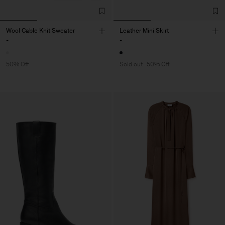
Wool Cable Knit Sweater
Leather Mini Skirt
-
-
50% Off
Sold out
50% Off