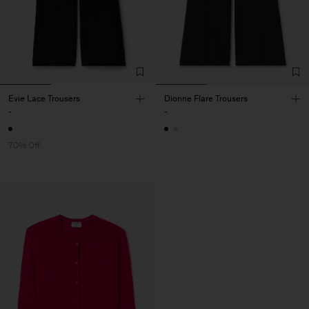
Evie Lace Trousers
Dionne Flare Trousers
-
-
70% Off