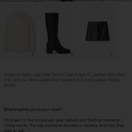
Johanna styles Julia Twill Trench Coat in size S, Leather Mini Skirt
in S, with our Wool Cable Knit Sweater in S and Leather Riding
Boots.
What inspires you in your work?
I’m drawn to the minuscule, quiet details and fleeting moments. I
notice words, the way someone dresses or speaks, and how they
read or eat.