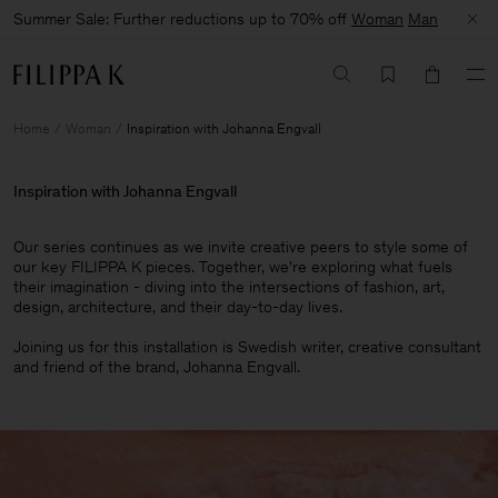
Summer Sale: Further reductions up to 70% off
Woman
Man
Home
Woman
Inspiration with Johanna Engvall
Inspiration with Johanna Engvall
Our series continues as we invite creative peers to style some of
our key FILIPPA K pieces. Together, we're exploring what fuels
their imagination - diving into the intersections of fashion, art,
design, architecture, and their day-to-day lives.​
Joining us for this installation is Swedish writer, creative consultant
and friend of the brand, Johanna Engvall.