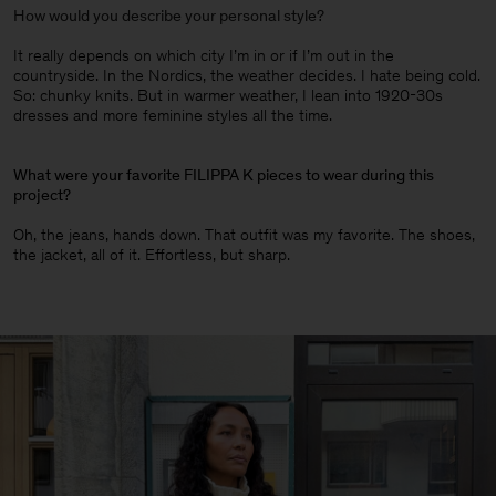
How would you describe your personal style?
It really depends on which city I’m in or if I’m out in the
countryside. In the Nordics, the weather decides. I hate being cold.
So: chunky knits. But in warmer weather, I lean into 1920-30s
dresses and more feminine styles all the time.
What were your favorite FILIPPA K pieces to wear during this
project?
Oh, the jeans, hands down. That outfit was my favorite. The shoes,
the jacket, all of it. Effortless, but sharp.