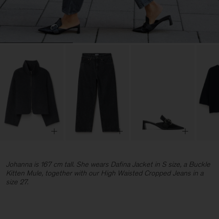
Johanna is 167 cm tall. She wears Dafina Jacket in S size, a Buckle
Kitten Mule, together with our High Waisted Cropped Jeans in a
size 27.