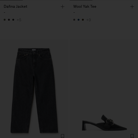
Dafina Jacket
Wool Yak Tee
-
-
+5
+3