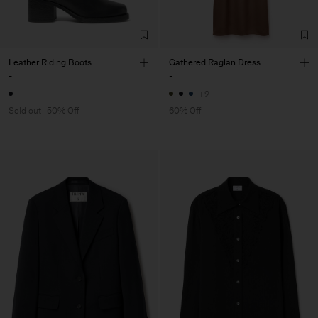
Leather Riding Boots
Gathered Raglan Dress
-
-
+2
Sold out
50% Off
60% Off