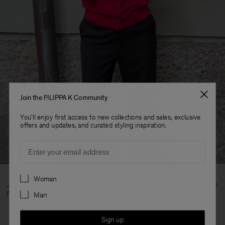
Join the FILIPPA K Community
You'll enjoy first access to new collections and sales, exclusive
offers and updates, and curated styling inspiration.
Email
Preferences
Woman
Johanna wears the Glossy Knit Cardigan in a size S and the Dionne
Flare Trousers in 36 with our Buckle Kitten Mule.
Man
Sign up