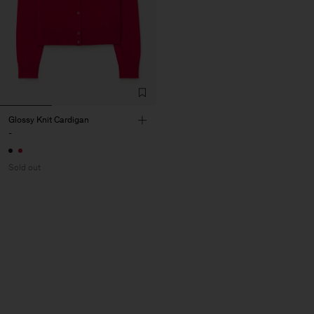
Glossy Knit Cardigan
-
Sold out