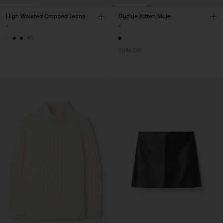
High Waisted Cropped Jeans
Buckle Kitten Mule
-
-
+1
70% Off