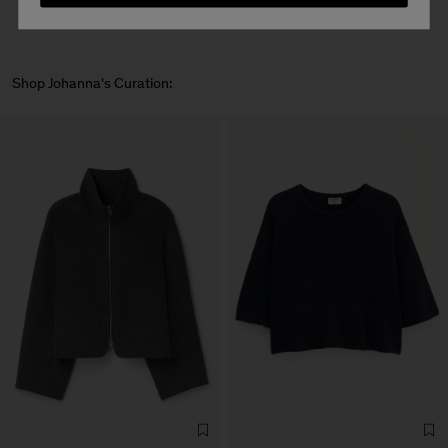
Shop Johanna's Curation: