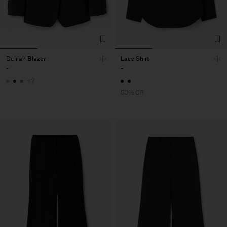
Delilah Blazer
Lace Shirt
-
-
+7
50% Off