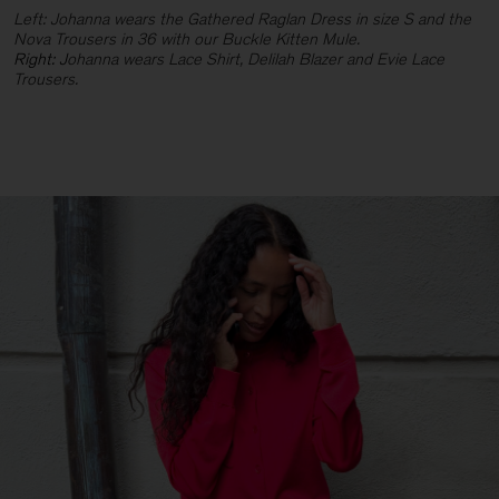
Left: Johanna wears the Gathered Raglan Dress in size S and the
Nova Trousers in 36 with our Buckle Kitten Mule.
Right: J
ohanna wears Lace Shirt, Delilah Blazer and Evie Lace
Trousers.