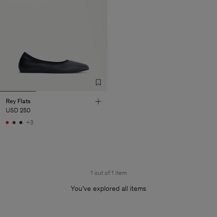
Rey Flats
USD 250
+3
1 out of 1 item
You’ve explored all items