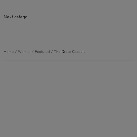
Next cate
Home
Woman
Featured
The Dress Capsule