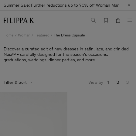
Summer Sale: Further reductions up to 70% off
Woman
Man
Home
Woman
Featured
The Dress Capsule
Discover a curated edit of new dresses in satin, lace, and crinkled
Naia™ - carefully designed for the season's occasions:
graduations, weddings, dinner parties, and more.
Filter & Sort
View by
1
2
3