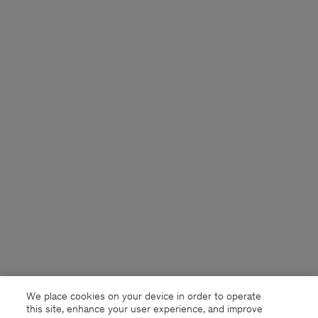
We place cookies on your device in order to operate
this site, enhance your user experience, and improve