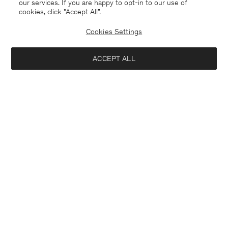
our services. If you are happy to opt-in to our use of
cookies, click "Accept All”.
Cookies Settings
ACCEPT ALL
Bosnia and Herzegovina
English
Contact
E-mail
customercare@filippa-k.com
Call us
+4633233304
Subscribe to our newsletter
Close
Location
Interested in:
Subscribe to receive early access to launches, style advice and
more.