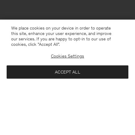
We place cookies on your device in order to operate
this site, enhance your user experience, and improve
our services. If you are happy to opt-in to our use of
cookies, click "Accept All”.
Cookies Settings
ACCEPT ALL
Bosnia and Herzegovina
English
Contact
E-mail
customercare@filippa-k.com
Call us
+4633233304