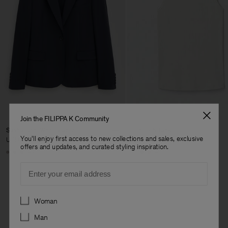
Join the FILIPPA K Community
Sasha Cool Wool Blazer
Fine Rib Tank
You'll enjoy first access to new collections and sales, exclusive
USD 480
USD 100
offers and updates, and curated styling inspiration.
+8
+7
Email
Preferences
Woman
Man