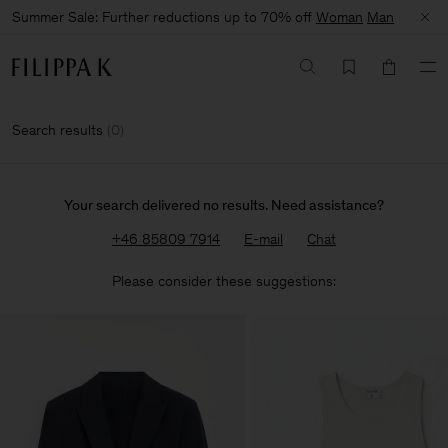
Summer Sale: Further reductions up to 70% off
Woman
Man
Search results
(
0
)
Your search delivered no results. Need assistance?
+46 85809 7914
E-mail
Chat
Please consider these suggestions: