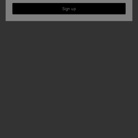
Sign up