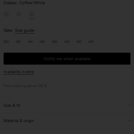
Colour:
Coffee/White
Size:
Size guide
30
32
34
36
38
40
42
44
Notify me when available
Availability in store
Free shipping above 150 €.
Size & fit
Size & fit details:
Material & origin
Extra long sleeve
Non-stretch
Material:
100% Cotton (GOTS)