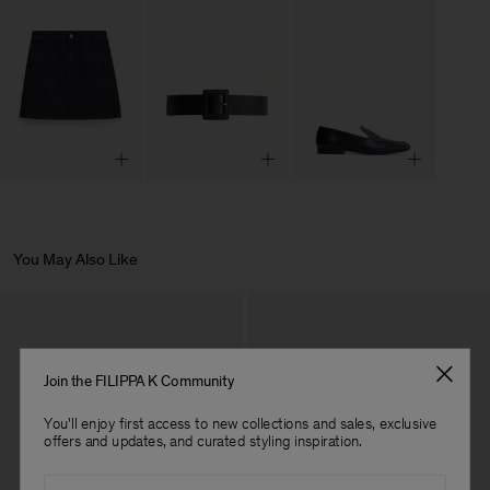
You May Also Like
Join the FILIPPA K Community
You'll enjoy first access to new collections and sales, exclusive
offers and updates, and curated styling inspiration.
Email