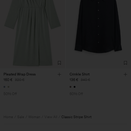
Pleated Wrap Dress
Crinkle Shirt
160 €
320 €
136 €
340 €
50% Off
60% Off
Home
Sale
Woman
View All
Classic Stripe Shirt