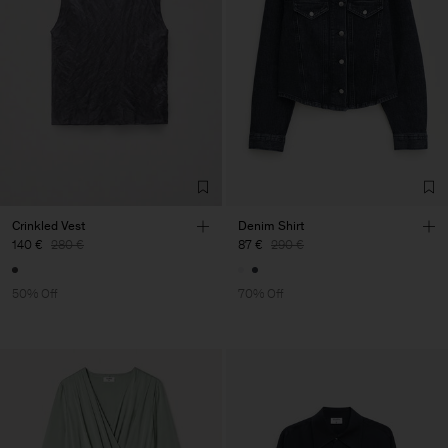
Crinkled Vest
Denim Shirt
140 €
280 €
87 €
290 €
50% Off
70% Off