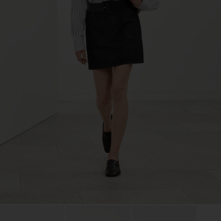
TIC LTD.ST
Sub Contractor