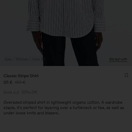
Sale
Woman
View All
Styled with
Classic Stripe Shirt
95 €
190 €
Sold out
50% Off
Oversized striped shirt in lightweight organic cotton. A wardrobe
staple, it's perfect for layering over a turtleneck or tee, as well as
under loose knits and blazers.
Man