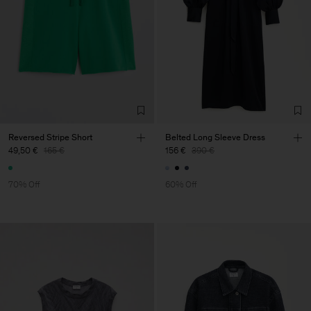
Reversed Stripe Short
Belted Long Sleeve Dress
49,50 €
165 €
156 €
390 €
70% Off
60% Off