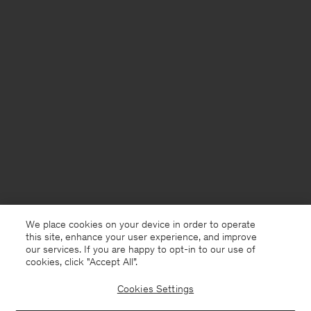
We place cookies on your device in order to operate
this site, enhance your user experience, and improve
our services. If you are happy to opt-in to our use of
cookies, click "Accept All”.
Cookies Settings
Åland
English