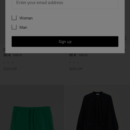
Preferences
Woman
Man
Sign up
Classic Stripe Shirt
Classic Stripe Shirt
95 €
190 €
95 €
190 €
50% Off
50% Off