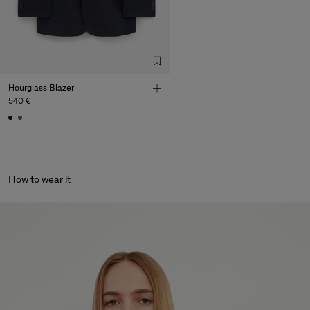
de Calcas
Sub Contractor
Hourglass Blazer
540 €
How to wear it