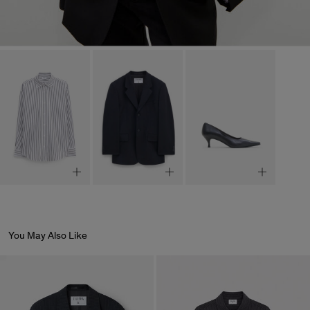
You May Also Like