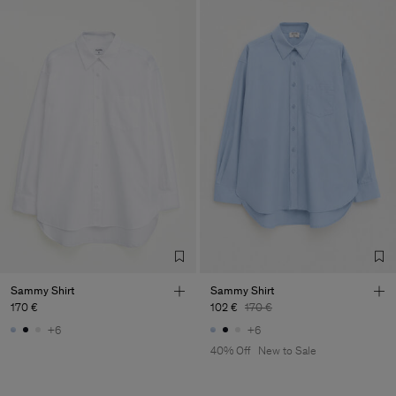
Sammy Shirt
Sammy Shirt
170 €
102 €
170 €
+6
+6
40% Off
New to Sale