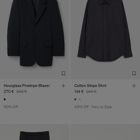
Hourglass Pinstripe Blazer
Cotton Stripe Shirt
270 €
540 €
144 €
240 €
50% Off
40% Off
New to Sale