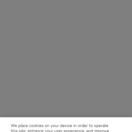
We place cookies on your device in order to operate
this site, enhance your user experience, and improve