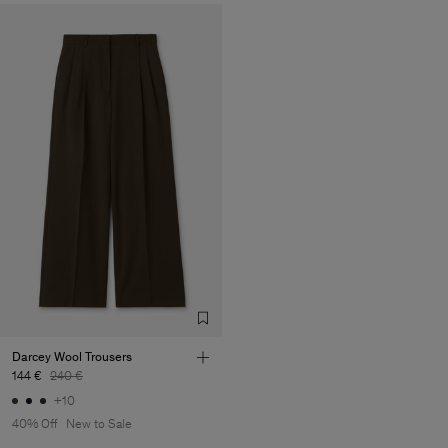
Darcey Wool Trousers
144 €
240 €
+10
40% Off
New to Sale