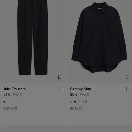
Julie Trousers
Sammy Shirt
51 €
170 €
85 €
170 €
+6
70% Off
50% Off