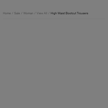
Home
Sale
Woman
View All
High Waist Bootcut Trousers