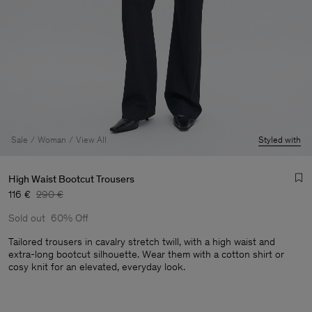
Sale
Woman
View All
Styled with
High Waist Bootcut Trousers
116 €
290 €
Sold out
60% Off
Tailored trousers in cavalry stretch twill, with a high waist and
extra-long bootcut silhouette. Wear them with a cotton shirt or
cosy knit for an elevated, everyday look.
Man