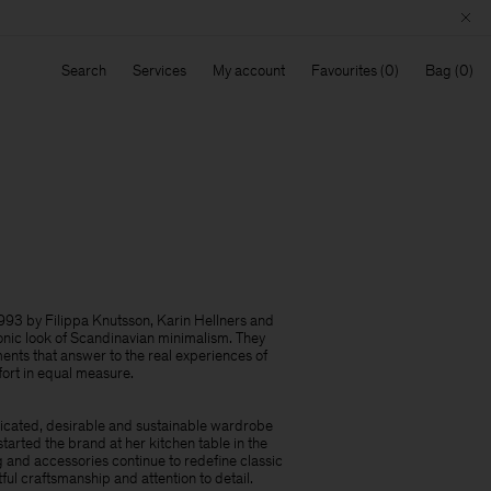
Search
Services
My account
Favourites
Bag
93 by Filippa Knutsson, Karin Hellners and
onic look of Scandinavian minimalism.​ They
nts that answer to the real experiences of
fort in equal measure.
licated, desirable and sustainable wardrobe
started the brand at her kitchen table in the
 and accessories continue to redefine classic
ful craftsmanship and attention to detail.