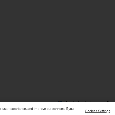
Ship to: Åland
Language: Engli
r user experience, and improve our services. If you
Cookies Settings