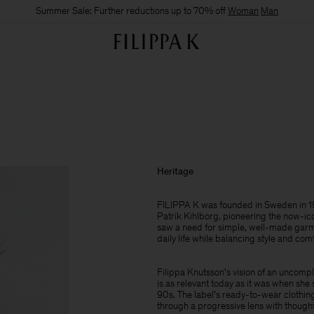
Summer Sale: Further reductions up to 70% off
Woman
Man
Heritage
FILIPPA K was founded in Sweden in 19
Patrik Kihlborg, pioneering the now-ic
saw a need for simple, well-made garme
daily life while balancing style and com
Filippa Knutsson’s vision of an uncomp
is as relevant today as it was when she 
90s. The label’s ready-to-wear clothing
through a progressive lens with thought