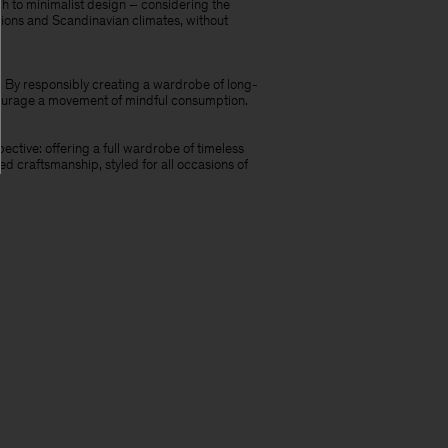
h to minimalist design – considering the
casions and Scandinavian climates, without
re. By responsibly creating a wardrobe of long-
ncourage a movement of mindful consumption.
ective: offering a full wardrobe of timeless
d craftsmanship, styled for all occasions of