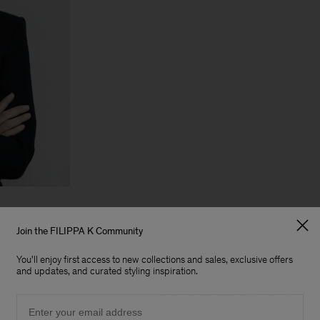
Our DNA
Join the FILIPPA K Community
Scandinavian Roots
You'll enjoy first access to new collections and sales, exclusive offers
Since we were founded in 1993, our Sw
and updates, and curated styling inspiration.
remained at the heart of everything we 
culture and community that surrounds 
Email
Effortless Minimalism