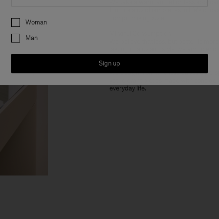
We take a warm and effortless approac
functionality of our pieces in life’s oc
Preferences
compromising style.
Woman
Mindful Consumption
Man
We believe that less, but better, is mo
lasting quality and style, we aim to e
Sign up
Wardrobe Staples
We design from a holistic capsule persp
yet relevant pieces made with considere
everyday life.