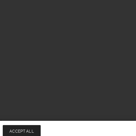
sh
ACCEPT ALL