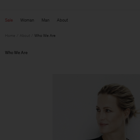
Sale
Woman
Man
About
Home
About
Who We Are
Who We Are