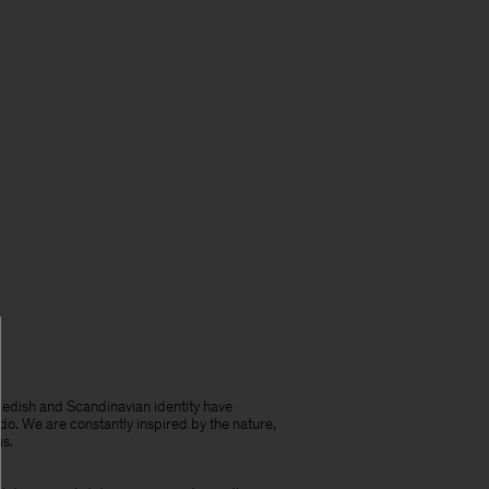
edish and Scandinavian identity have
do. We are constantly inspired by the nature,
us.