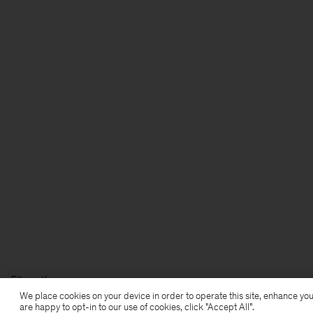
Filippa K
We place cookies on your device in order to operate this site, enhance you
are happy to opt-in to our use of cookies, click "Accept All”.