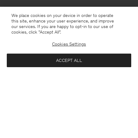
We place cookies on your device in order to operate
this site, enhance your user experience, and improve
our services. If you are happy to opt-in to our use of
cookies, click "Accept All”.
Cookies Settings
ACCEPT ALL
Åland
English
Contact
E-mail
customercare@filippa-k.com
Call us
+4633233304