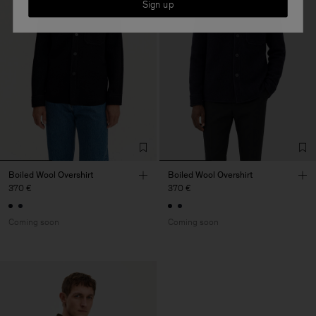
Sign up
Boiled Wool Overshirt
Boiled Wool Overshirt
370 €
370 €
Coming soon
Coming soon