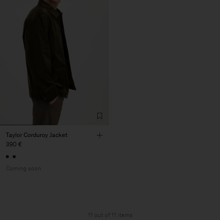
Taylor Corduroy Jacket
390 €
Coming soon
11 out of 11 items