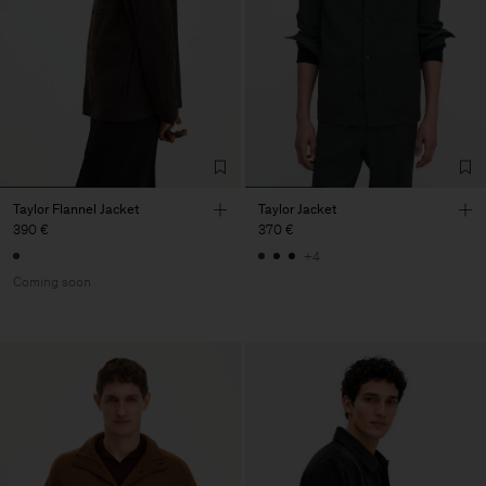
Taylor Flannel Jacket
Taylor Jacket
390 €
370 €
+4
Coming soon