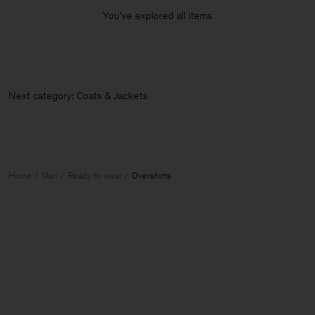
You’ve explored all items
Next category: Coats & Jackets
Home
Man
Ready to wear
Overshirts