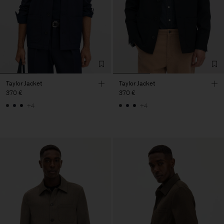
Taylor Jacket
Taylor Jacket
370 €
370 €
+4
+4