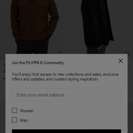
Join the FILIPPA K Community
Felted Knit Overshirt
Taylor Corduroy Jacket
290 €
390 €
You'll enjoy first access to new collections and sales, exclusive
offers and updates, and curated styling inspiration.
Coming soon
Email
Preferences
Woman
Man