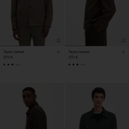
Taylor Jacket
Taylor Jacket
370 €
370 €
+4
+4