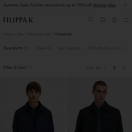
Summer Sale: Further reductions up to 70% off
Woman
Man
Home
Man
Ready to wear
Overshirts
Overshirts
(
11
)
View All
Suit Jackets
T-Shirts & Sweatshirts
Filter & Sort
View by
1
2
3