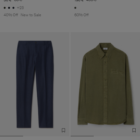
+23
40% Off
New to Sale
60% Off