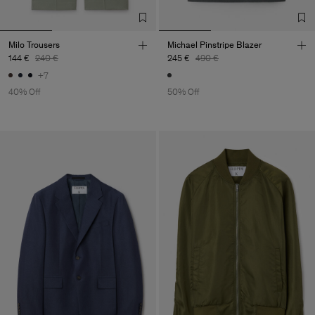
Milo Trousers
Michael Pinstripe Blazer
144 €
240 €
245 €
490 €
+7
40% Off
50% Off