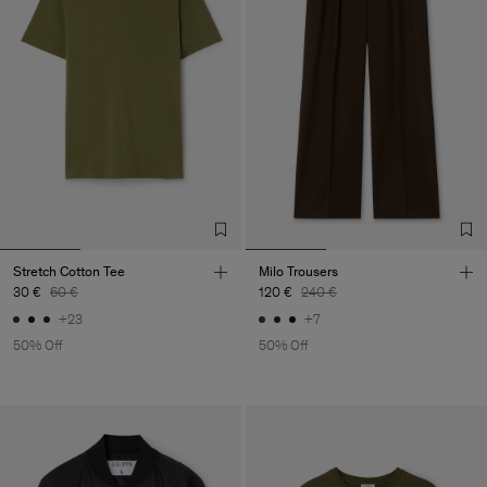
Stretch Cotton Tee
Milo Trousers
30 €
60 €
120 €
240 €
+23
+7
50% Off
50% Off