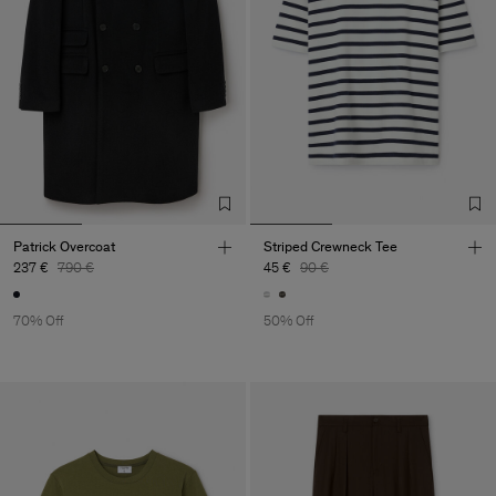
Patrick Overcoat
Striped Crewneck Tee
237 €
790 €
45 €
90 €
70% Off
50% Off