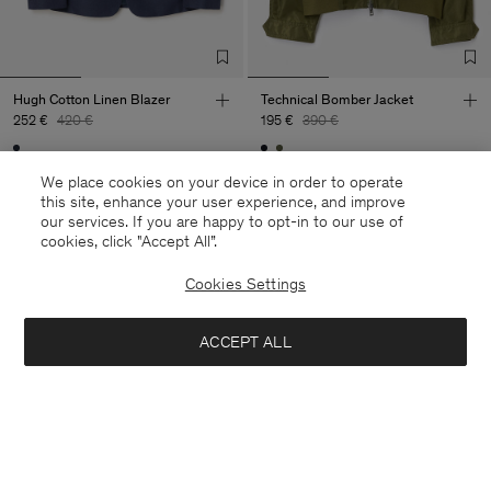
Hugh Cotton Linen Blazer
Technical Bomber Jacket
252 €
420 €
195 €
390 €
40% Off
New to Sale
50% Off
We place cookies on your device in order to operate
this site, enhance your user experience, and improve
our services. If you are happy to opt-in to our use of
cookies, click "Accept All”.
Cookies Settings
ACCEPT ALL