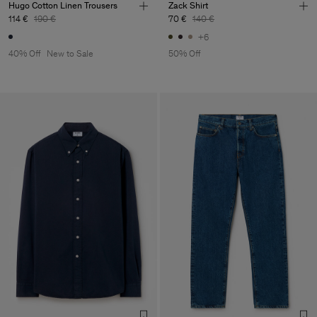
Hugo Cotton Linen Trousers
Zack Shirt
114 €
190 €
70 €
140 €
+6
40% Off
New to Sale
50% Off