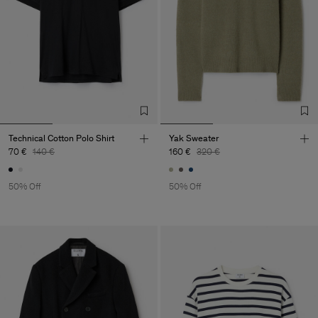
Technical Cotton Polo Shirt
Yak Sweater
70 €
140 €
160 €
320 €
50% Off
50% Off