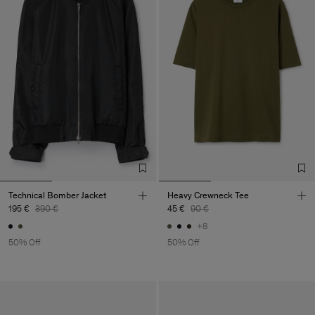
Technical Bomber Jacket
Heavy Crewneck Tee
195 €
390 €
45 €
90 €
+8
50% Off
50% Off