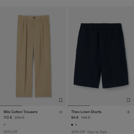
Milo Cotton Trousers
Theo Linen Shorts
110 €
220 €
84 €
140 €
50% Off
40% Off
New to Sale