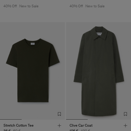
40% Off
New to Sale
40% Off
New to Sale
Stretch Cotton Tee
Clive Car Coat
36 €
60 €
196 €
490 €