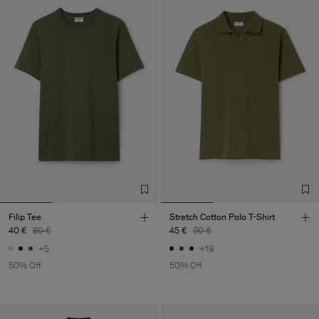
Filip Tee
Stretch Cotton Polo T-Shirt
40 €
80 €
45 €
90 €
+5
+19
50% Off
50% Off