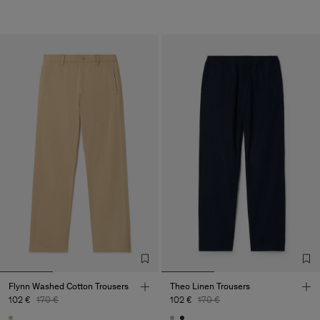
Flynn Washed Cotton Trousers
Theo Linen Trousers
102 €
170 €
102 €
170 €