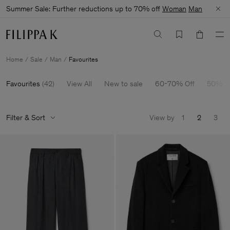
Summer Sale: Further reductions up to 70% off
Woman
Man
Home
Sale
Man
Favourites
Favourites
(
42
)
View All
New to sale
60-70% Off
50% O
Filter & Sort
View by
1
2
3