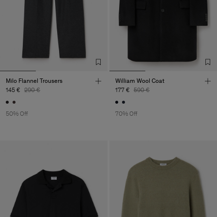
Milo Flannel Trousers
William Wool Coat
145 €
290 €
177 €
590 €
50% Off
70% Off