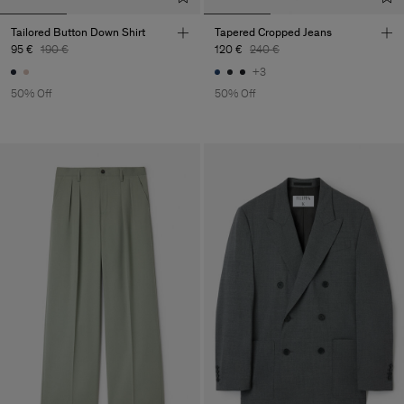
Tailored Button Down Shirt
Tapered Cropped Jeans
95 €
190 €
120 €
240 €
+3
50% Off
50% Off