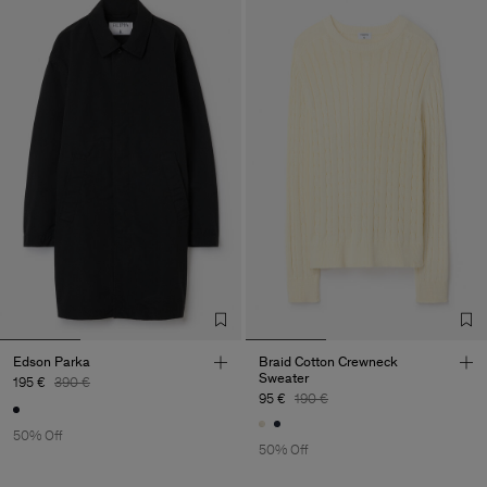
Edson Parka
Braid Cotton Crewneck
Sweater
195 €
390 €
95 €
190 €
50% Off
50% Off