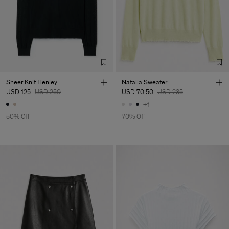
Sheer Knit Henley
Natalia Sweater
USD 125
USD 250
USD 70,50
USD 235
+1
50% Off
70% Off