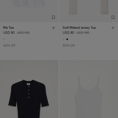
Rib Tee
Soft Ribbed Jersey Top
USD 90
USD 150
USD 80
USD 160
40% Off
50% Off