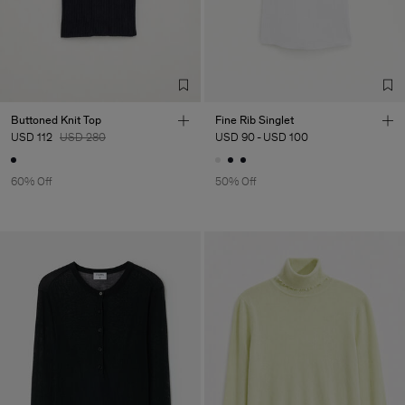
Buttoned Knit Top
Fine Rib Singlet
USD 112
USD 280
USD 90
-
USD 100
60% Off
50% Off