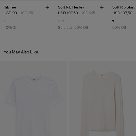
Main Supplier
Rib Tee
Soft Rib Henley
Soft Rib Shirt
USD 90
USD 150
USD 107,50
USD 215
USD 107,50
Factory
Luis Brito TêxteisSA
Portugal
Sub Contractor
40% Off
Sold out
50% Off
50% Off
You May Also Like