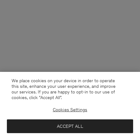
We place cookies on your device in order to operate
this site, enhance your user experience, and improve
our services. If you are happy to opt-in to our use of
cookies, click "Accept All”.
Cookies Settings
Australia
English
ACCEPT ALL