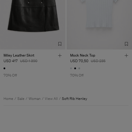
Miley Leather Skirt
Mock Neck Top
USD 417
USD 1 390
USD 70,50
USD 235
70% Off
70% Off
Home
Sale
Woman
View All
Soft Rib Henley