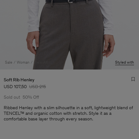
Sale
Woman
View All
Styled with
Soft Rib Henley
USD 107,50
USD 215
Sold out
50% Off
Ribbed Henley with a slim silhouette in a soft, lightweight blend of
TENCEL™ and organic cotton with stretch. Style it as a
comfortable base layer through every season.
Man