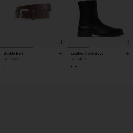
Buckle Belt
Leather Ankle Boot
USD 220
USD 480