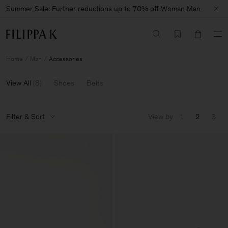
Summer Sale: Further reductions up to 70% off
Woman
Man
Home
Man
Accessories
View All
(
8
)
Shoes
Belts
Filter & Sort
View by
1
2
3