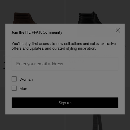
Join the FILIPPA K Community
You'll enjoy first access to new collections and sales, exclusive
offers and updates, and curated styling inspiration.
High Derby Leather Shoes
High Derby Leather Shoes
Email
USD 440
USD 440
Preferences
Woman
Man
Sign up