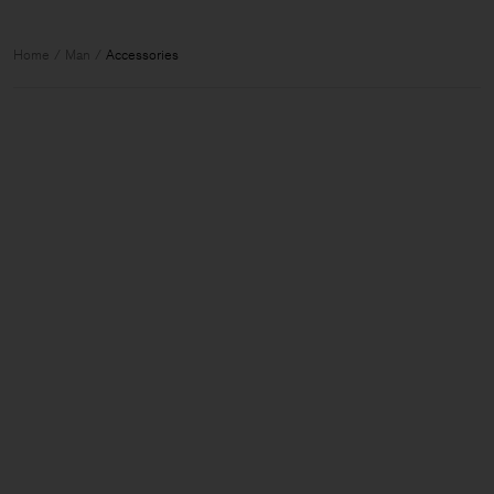
Home
Man
Accessories