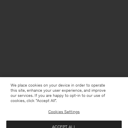
We place cookies on your device in order to operate
this site, enhance your user experience, and improve
our services. If you are happy to opt-in to our use of
cookies, click "Accept All”.
Cookies Settings
ACCEPT ALL