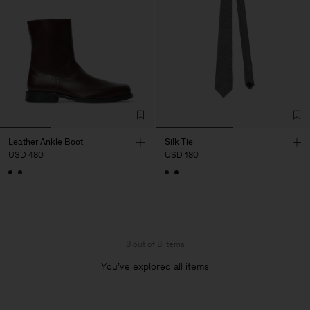
Leather Ankle Boot
Silk Tie
USD 480
USD 180
8 out of 8 items
You’ve explored all items