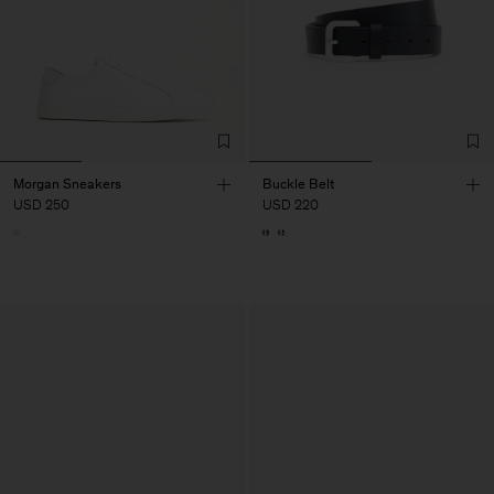
Morgan Sneakers
Buckle Belt
USD 250
USD 220