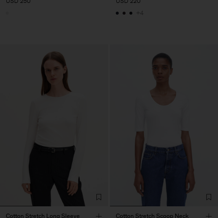
USD 250
USD 220
+4
Cotton Stretch Long Sleeve
Cotton Stretch Scoop Neck