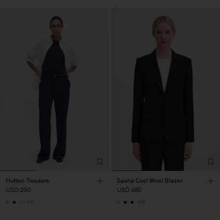
Hutton Trousers
Sasha Cool Wool Blazer
USD 250
USD 480
+5
+8