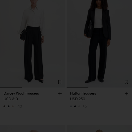
Darcey Wool Trousers
Hutton Trousers
USD 310
USD 250
+10
+5