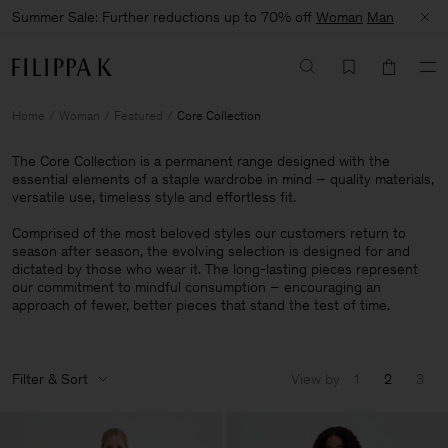
Summer Sale: Further reductions up to 70% off
Woman
Man
Home
Woman
Featured
Core Collection
The Core Collection is a permanent range designed with the
essential elements of a staple wardrobe in mind – quality materials,
versatile use, timeless style and effortless fit.
Comprised of the most beloved styles our customers return to
season after season, the evolving selection is designed for and
dictated by those who wear it. The long-lasting pieces represent
our commitment to mindful consumption – encouraging an
approach of fewer, better pieces that stand the test of time.
Filter & Sort
View by
1
2
3