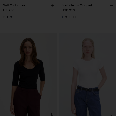
Soft Cotton Tee
Stella Jeans Cropped
USD 80
USD 220
+1