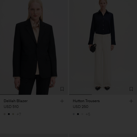
Delilah Blazer
Hutton Trousers
USD 510
USD 250
+7
+5