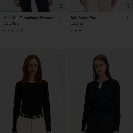
Mika Yak Funnelneck Sweater
Soft Cotton Tee
USD 420
USD 80
+20