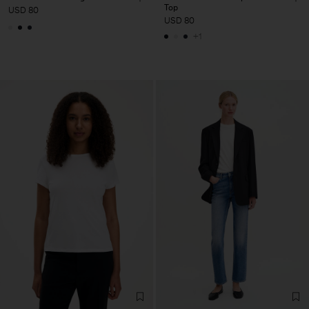
Top
USD 80
USD 80
+1