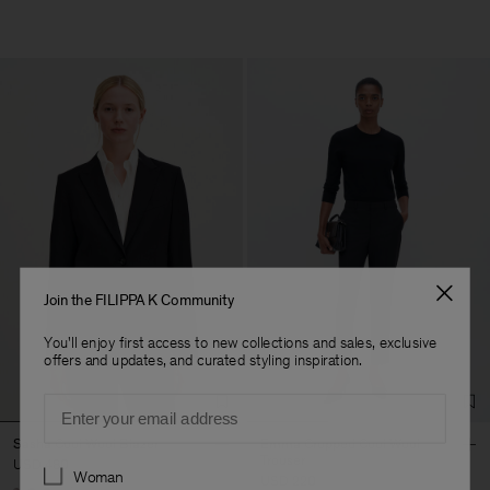
Join the FILIPPA K Community
You'll enjoy first access to new collections and sales, exclusive
offers and updates, and curated styling inspiration.
Email
Sasha Cool Wool Blazer
Emma Cropped Cool Wool
Trouser
USD 480
Preferences
Woman
USD 220