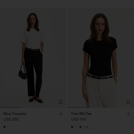
Nica Trousers
Fine Rib Tee
USD 250
USD 100
+8