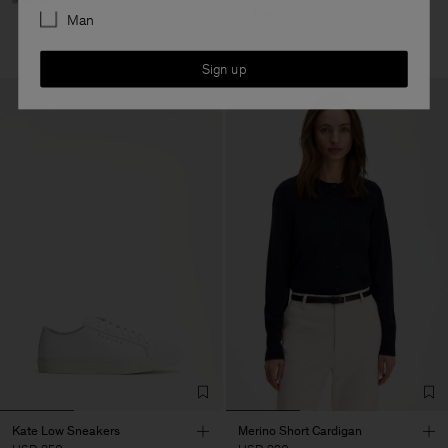
+8
+5
Man
Sign up
Kate Low Sneakers
Merino Short Cardigan