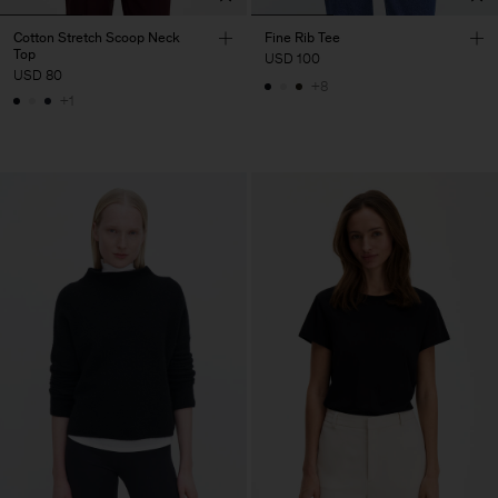
Cotton Stretch Scoop Neck
Fine Rib Tee
Top
USD 100
USD 80
+8
+1