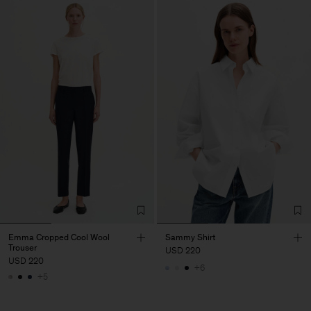
Emma Cropped Cool Wool
Sammy Shirt
Trouser
USD 220
USD 220
+6
+5