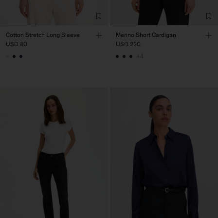
Cotton Stretch Long Sleeve
Merino Short Cardigan
USD 80
USD 220
+4