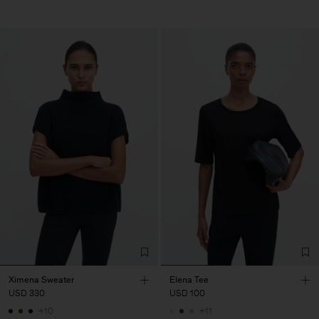
Ximena Sweater
Elena Tee
USD 330
USD 100
+10
+11