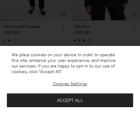
Stella Jeans Cropped
Silk Shirt
USD 220
USD 380
+1
+6
We place cookies on your device in order to operate
this site, enhance your user experience, and improve
our services. If you are happy to opt-in to our use of
cookies, click "Accept All”.
Cookies Settings
ACCEPT ALL