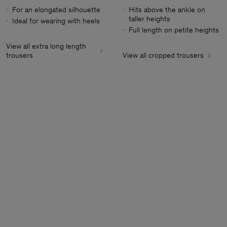
For an elongated silhouette
Hits above the ankle on
taller heights
Ideal for wearing with heels
Full length on petite heights
View all extra long length
trousers
View all cropped trousers