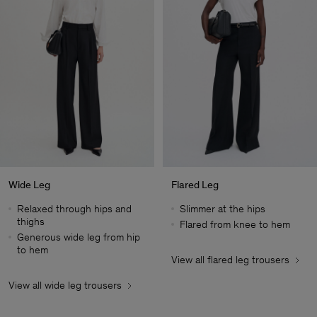
Wide Leg
Flared Leg
Relaxed through hips and
Slimmer at the hips
thighs
Flared from knee to hem
Generous wide leg from hip
to hem
View all flared leg trousers
Man
View all wide leg trousers