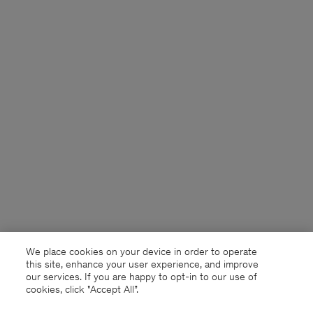
We place cookies on your device in order to operate
this site, enhance your user experience, and improve
our services. If you are happy to opt-in to our use of
cookies, click "Accept All”.