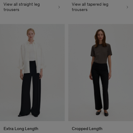
View all straight leg
View all tapered leg
trousers
trousers
Extra Long Length
Cropped Length