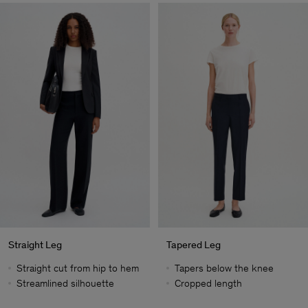
Straight Leg
Tapered Leg
Straight cut from hip to hem
Tapers below the knee
Streamlined silhouette
Cropped length