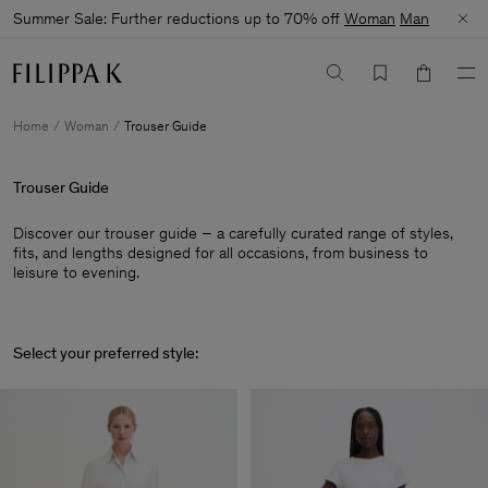
Summer Sale: Further reductions up to 70% off
Woman
Man
Home
Woman
Trouser Guide
Trouser Guide
Discover our trouser guide – a carefully curated range of styles,
fits, and lengths designed for all occasions, from business to
leisure to evening.
Select your preferred style: