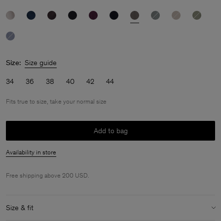
Size:
Size guide
34
36
38
40
42
44
Fits true to size, take your normal size
Add to bag
Availability in store
Free shipping above 200 USD.
Size & fit