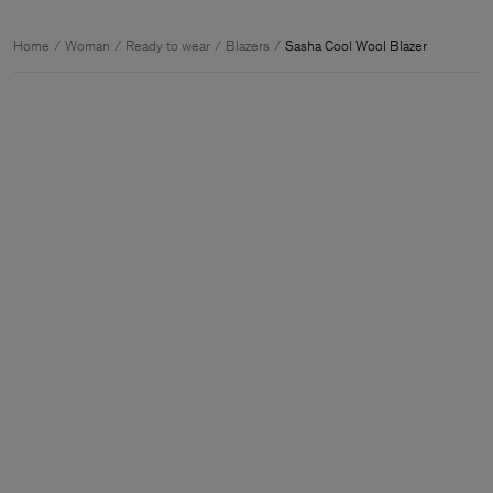
Home
Woman
Ready to wear
Blazers
Sasha Cool Wool Blazer