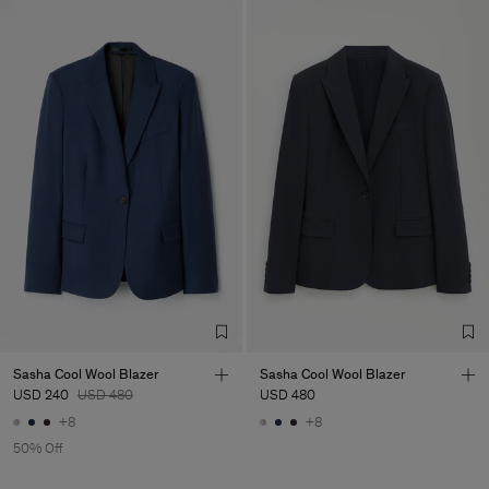
Sasha Cool Wool Blazer
Sasha Cool Wool Blazer
USD 240
USD 480
USD 480
+8
+8
50% Off