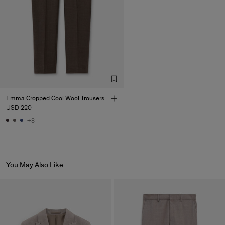
Emma Cropped Cool Wool Trousers
USD 220
+3
You May Also Like