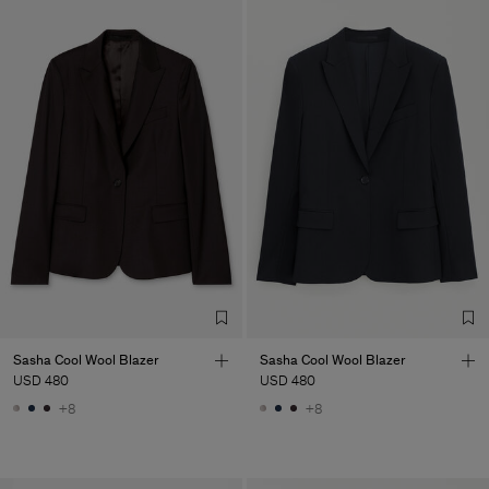
Sasha Cool Wool Blazer
Sasha Cool Wool Blazer
USD 480
USD 480
+8
+8