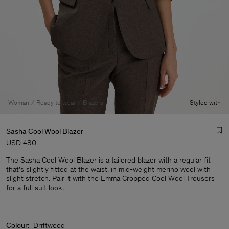
Woman
Ready to wear
Blazers
Styled with
Sasha Cool Wool Blazer
USD 480
The Sasha Cool Wool Blazer is a tailored blazer with a regular fit
that's slightly fitted at the waist, in mid-weight merino wool with
slight stretch. Pair it with the Emma Cropped Cool Wool Trousers
for a full suit look.
Man
Colour:
Driftwood