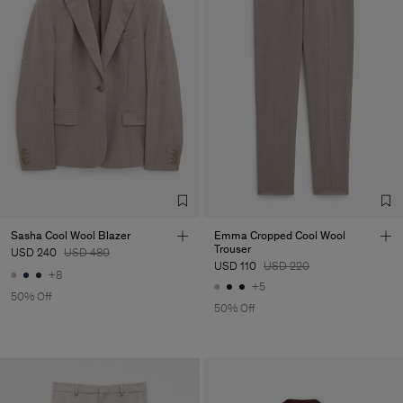
Sasha Cool Wool Blazer
Emma Cropped Cool Wool
Trouser
USD 240
USD 480
USD 110
USD 220
+8
+5
50% Off
50% Off