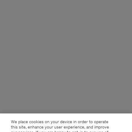
We place cookies on your device in order to operate
this site, enhance your user experience, and improve