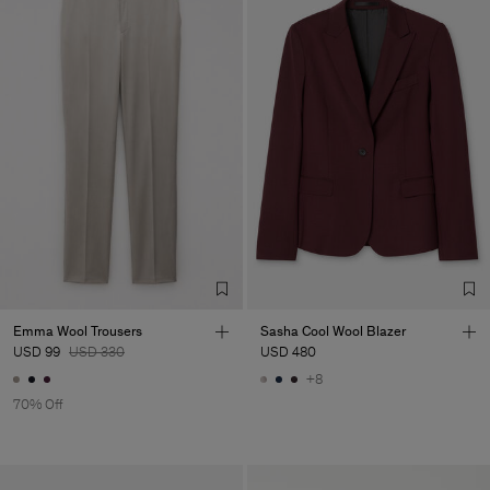
Emma Wool Trousers
Sasha Cool Wool Blazer
USD 99
USD 330
USD 480
+8
70% Off