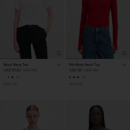
Mock Neck Tee
Rib Mock Neck Top
USD 57,50
USD 115
USD 60
USD 150
+3
+5
50% Off
60% Off