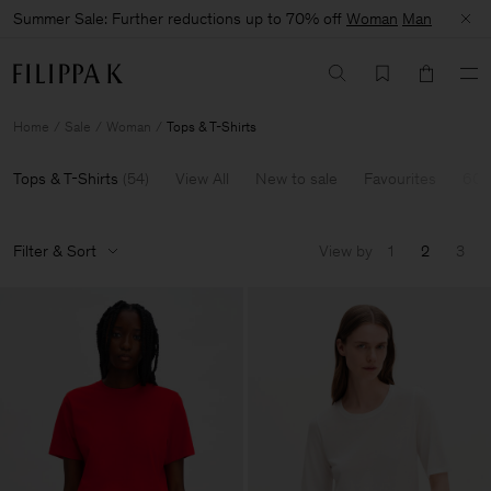
Summer Sale: Further reductions up to 70% off
Woman
Man
Home
Sale
Woman
Tops & T-Shirts
Tops & T-Shirts
(
54
)
View All
New to sale
Favourites
60-
Filter & Sort
View by
1
2
3