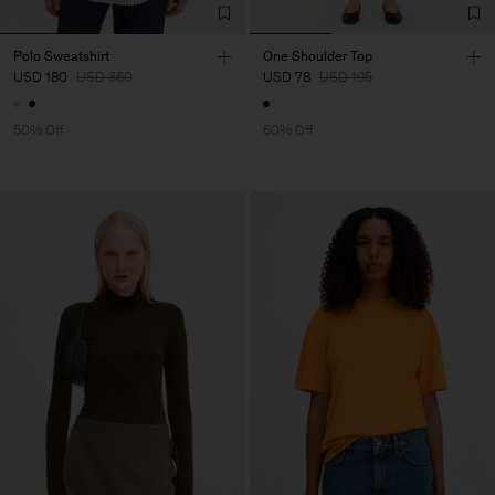
Polo Sweatshirt
One Shoulder Top
USD 180
USD 360
USD 78
USD 195
50% Off
60% Off