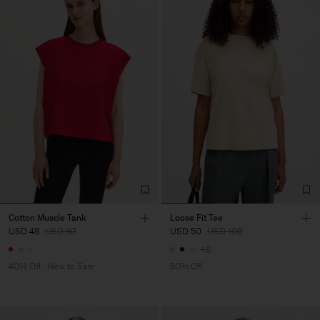
Cotton Muscle Tank
Loose Fit Tee
USD 48
USD 80
USD 50
USD 100
+6
40% Off
New to Sale
50% Off