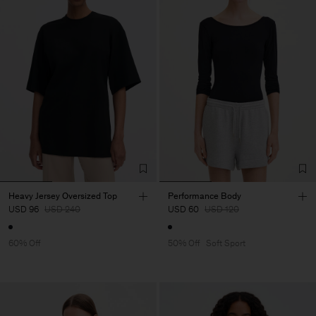
Heavy Jersey Oversized Top
Performance Body
USD 96
USD 240
USD 60
USD 120
60% Off
50% Off
Soft Sport