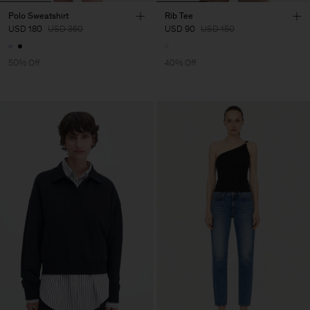
Polo Sweatshirt
Rib Tee
USD 180
USD 360
USD 90
USD 150
50% Off
40% Off