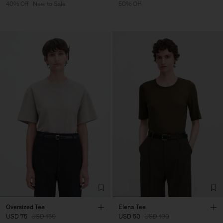
40% Off
New to Sale
50% Off
Oversized Tee
Elena Tee
USD 75
USD 150
USD 50
USD 100