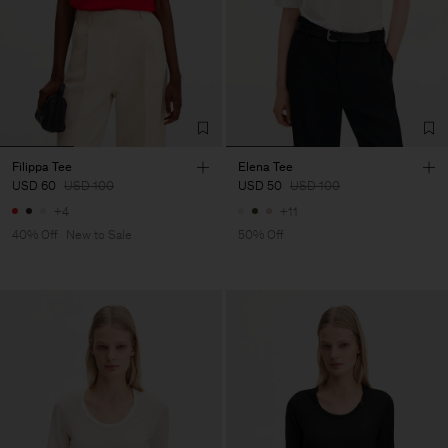
Filippa Tee
Elena Tee
USD 60
USD 100
USD 50
USD 100
+4
+11
40% Off
New to Sale
50% Off