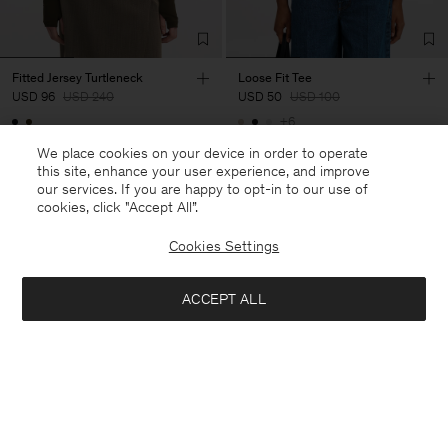
Fitted Jersey Turtleneck
Loose Fit Tee
USD 96
USD 240
USD 50
USD 100
+6
60% Off
50% Off
We place cookies on your device in order to operate
this site, enhance your user experience, and improve
our services. If you are happy to opt-in to our use of
cookies, click "Accept All”.
Cookies Settings
ACCEPT ALL