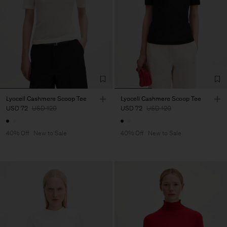
Lyocell Cashmere Scoop Tee
Lyocell Cashmere Scoop Tee
USD 72
USD 120
USD 72
USD 120
40% Off
New to Sale
40% Off
New to Sale