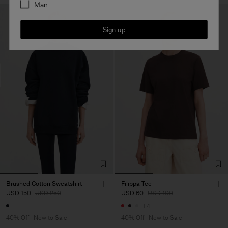
Man
Sign up
Brushed Cotton Sweatshirt
Filippa Tee
USD 150
USD 250
USD 60
USD 100
+4
40% Off
New to Sale
40% Off
New to Sale