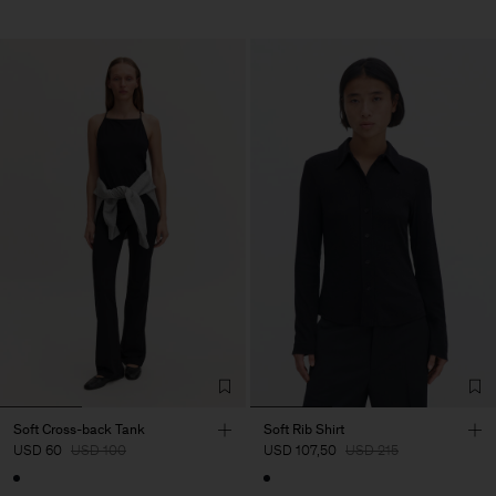
Soft Cross-back Tank
Soft Rib Shirt
USD 60
USD 100
USD 107,50
USD 215