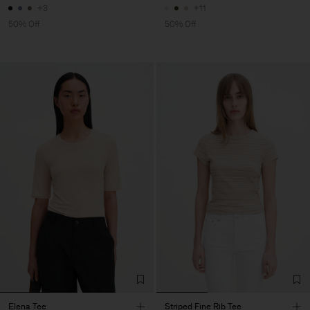
+3
+11
50% Off
50% Off
Elena Tee
Striped Fine Rib Tee