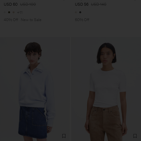
USD 60
USD 100
USD 56
USD 140
+11
40% Off
New to Sale
60% Off