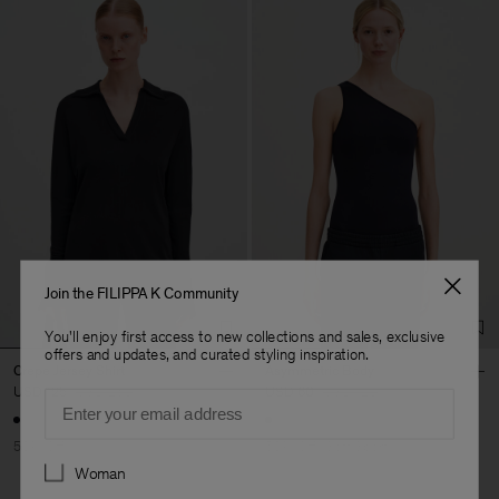
Join the FILIPPA K Community
You'll enjoy first access to new collections and sales, exclusive
offers and updates, and curated styling inspiration.
Crepe Jersey Shirt
Asymmetric Body
USD 125
USD 250
USD 60
USD 120
Email
50% Off
50% Off
Soft Sport
Preferences
Woman