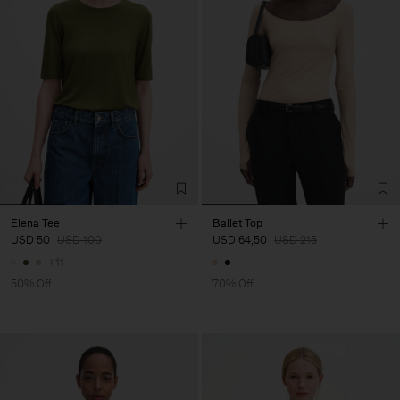
Elena Tee
Ballet Top
USD 50
USD 100
USD 64,50
USD 215
+11
50% Off
70% Off