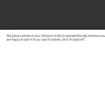
Filippa K
We place cookies on your device in order to operate this site, enhance you
are happy to opt-in to our use of cookies, click "Accept All”.
Subscribe to our newsletter
Subscribe to receive early access to launches, style
advice and more.
Sign up
Location