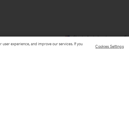
Ship to: Australia
Language: En
r user experience, and improve our services. If you
Cookies Settings
Customer Care
E-mail us
Call us