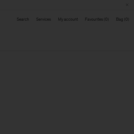
Search
Services
My account
Favourites
Bag