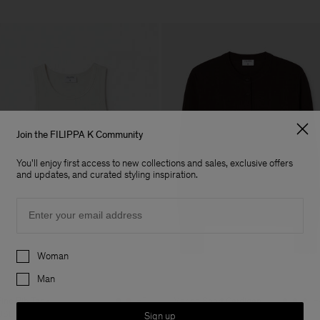
Join the FILIPPA K Community
You'll enjoy first access to new collections and sales, exclusive offers
and updates, and curated styling inspiration.
Email
Preferences
Woman
Man
Fine Rib Tank
Merino Short Cardigan
+7
+
USD 100
USD 220
Sign up