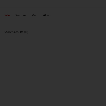
Sale
Woman
Man
About
Search results
(
0
)