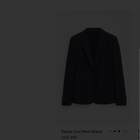
Sasha Cool Wool Blazer
+8
USD 480