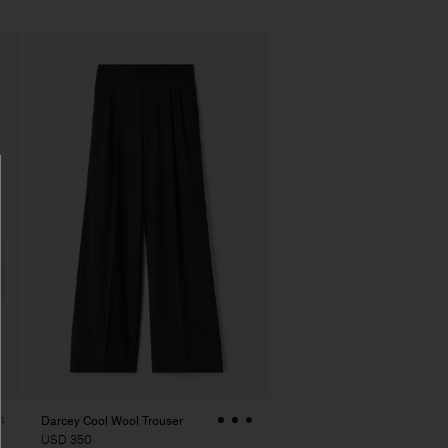
Darcey Cool Wool Trouser
4
USD 350