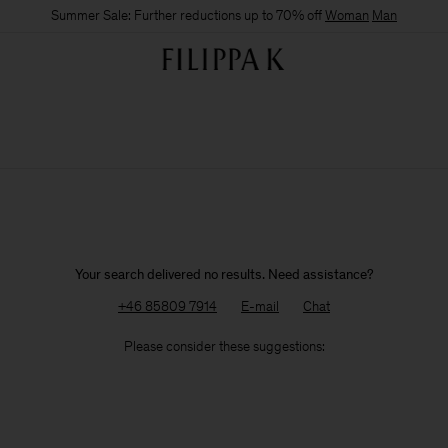
Summer Sale: Further reductions up to 70% off
Woman
Man
Your search delivered no results. Need assistance?
+46 85809 7914
E-mail
Chat
Please consider these suggestions: