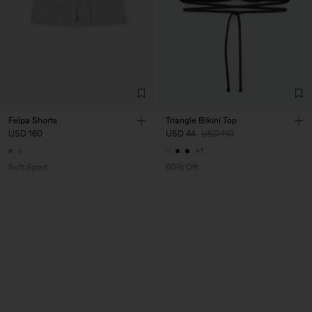
Felpa Shorts
Triangle Bikini Top
USD 160
USD 44
USD 110
+1
Soft Sport
60% Off