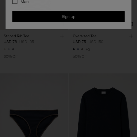
Man
Sign up
Striped Rib Tee
Oversized Tee
USD 78
USD 195
USD 75
USD 150
+3
60% Off
50% Off