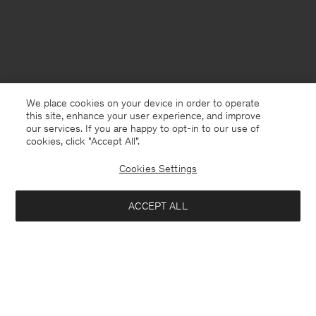
We place cookies on your device in order to operate
this site, enhance your user experience, and improve
our services. If you are happy to opt-in to our use of
cookies, click "Accept All”.
Cookies Settings
Australia
English
ACCEPT ALL
High Waist Cotton Shorts
USD 140
USD 280
Contact
E-mail
customercare@filippa-k.com
Add to bag
Call us
+4633233304