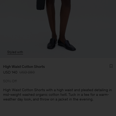
Styled with
High Waist Cotton Shorts
USD 140
USD 280
50% Off
High Waist Cotton Shorts with a high waist and pleated detailing in
mid-weight washed organic cotton twill. Tuck in a tee for a warm-
weather day look, and throw on a jacket in the evening.
Man