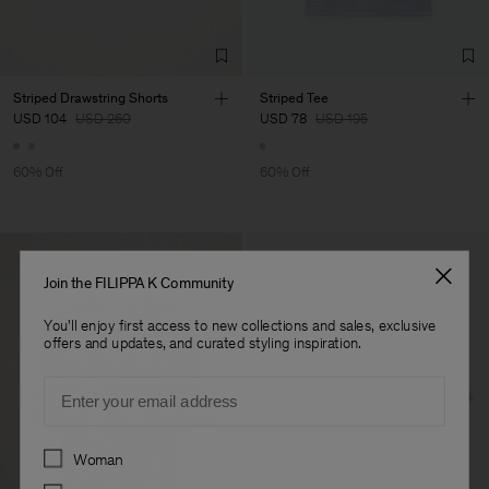
Striped Drawstring Shorts
Striped Tee
USD 104
USD 260
USD 78
USD 195
60% Off
60% Off
Join the FILIPPA K Community
You'll enjoy first access to new collections and sales, exclusive
offers and updates, and curated styling inspiration.
Email
Preferences
Woman