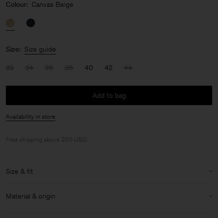
Colour:
Canvas Beige
Size:
Size guide
32
34
36
38
40
42
44
Add to bag
Availability in store
Free shipping above 200 USD.
Size & fit
Model:
Model is 178 cm / 5'8'' and is wearing a size 36 / S
Material & origin
Size & fit details:
Material:
100% Cotton (Organic)
Relaxed fit