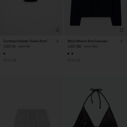
Contrast Hipster Swim Brief
Wool Milano Knit Sweater
USD 34
USD 85
USD 180
USD 360
60% Off
50% Off