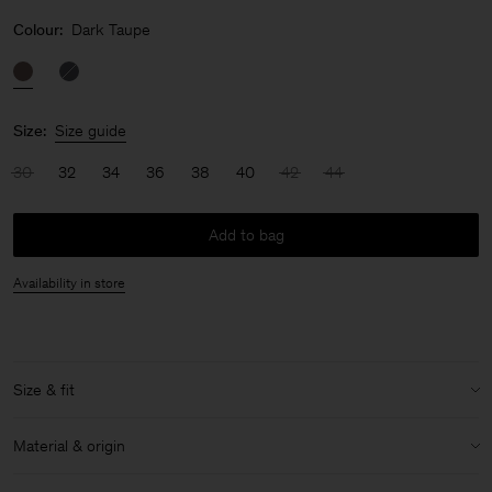
Colour:
Dark Taupe
Size:
Size guide
30
32
34
36
38
40
42
44
Add to bag
Availability in store
Size & fit
Model:
Model is 177 cm / 5'8" and is wearing a size 36 / S
Material & origin
Size & fit details: