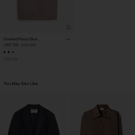
Factory
HS Shenzhen Premium
China
Fashion Branch
Sub Contractor
Crinkled Pencil Skirt
USD 102
USD 340
70% Off
You May Also Like