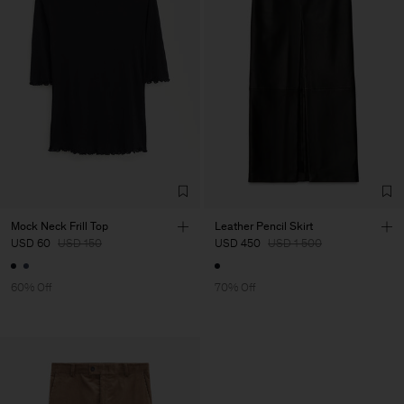
Mock Neck Frill Top
Leather Pencil Skirt
USD 60
USD 150
USD 450
USD 1 500
60% Off
70% Off