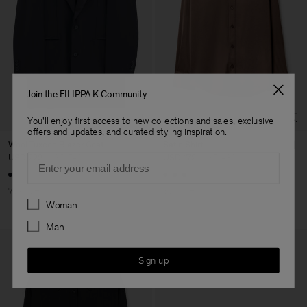
Join the FILIPPA K Community
You'll enjoy first access to new collections and sales, exclusive
offers and updates, and curated styling inspiration.
Wool Tuxedo Blazer Coat
Satin Shirt
Email
USD 222
USD 740
USD 172
USD 430
70% Off
60% Off
Preferences
Woman
Man
Sign up