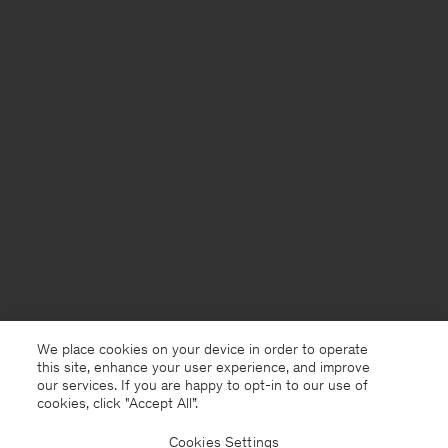
We place cookies on your device in order to operate
this site, enhance your user experience, and improve
our services. If you are happy to opt-in to our use of
cookies, click "Accept All”.
Cookies Settings