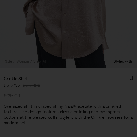
Sale
Woman
View All
Styled with
Crinkle Shirt
USD 172
USD 430
60% Off
Oversized shirt in draped shiny Naia™ acetate with a crinkled
texture. The design features classic detailing and monogram
buttons at the pleated cuffs. Style it with the Crinkle Trousers for a
Man
modern set.