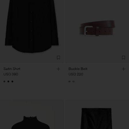
Satin Shirt
Buckle Belt
USD 380
USD 220