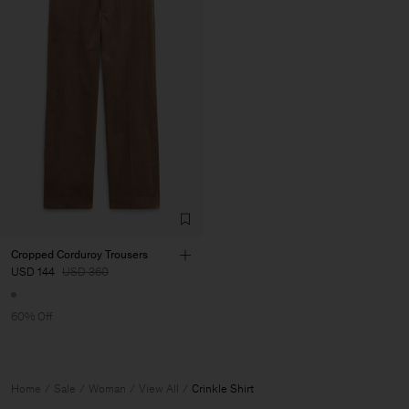
Cropped Corduroy Trousers
USD 144
USD 360
60% Off
Home
Sale
Woman
View All
Crinkle Shirt