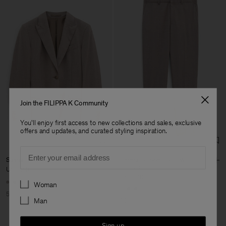
Join the FILIPPA K Community
You'll enjoy first access to new collections and sales, exclusive
offers and updates, and curated styling inspiration.
Email
Sasha Cool Wool Blazer
Emma Cropped Cool Wool
Trouser
USD 240
USD 480
USD 110
USD 220
Preferences
+8
Woman
+5
50% Off
Man
50% Off
Sign up