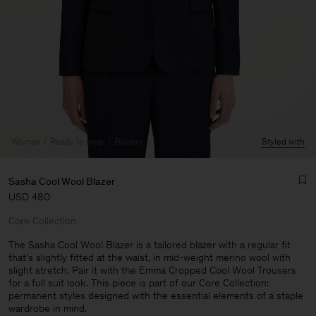
Woman
Ready to wear
Blazers
Styled with
Sasha Cool Wool Blazer
USD 480
Core Collection
The Sasha Cool Wool Blazer is a tailored blazer with a regular fit
that's slightly fitted at the waist, in mid-weight merino wool with
slight stretch. Pair it with the Emma Cropped Cool Wool Trousers
Man
for a full suit look. This piece is part of our Core Collection:
permanent styles designed with the essential elements of a staple
wardrobe in mind.