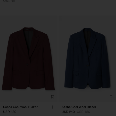
50% Off
Sasha Cool Wool Blazer
Sasha Cool Wool Blazer
USD 480
USD 240
USD 480