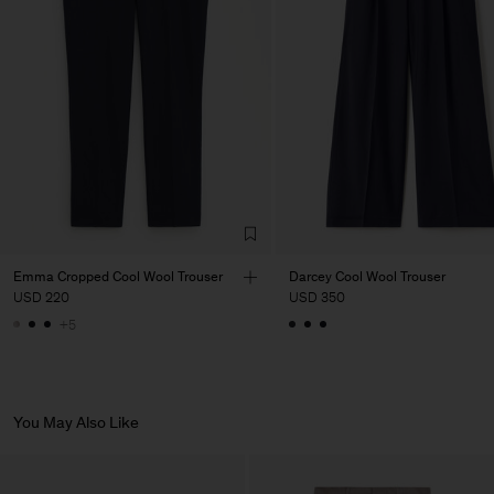
Factory
PIRIN TEX EOOD
Bulgaria
Sub Contractor
Emma Cropped Cool Wool Trouser
Darcey Cool Wool Trouser
USD 220
USD 350
+5
You May Also Like