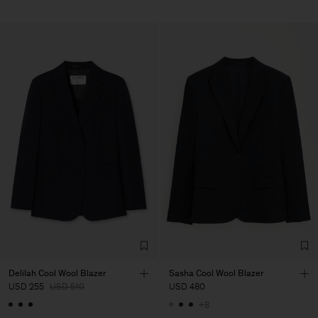
Delilah Cool Wool Blazer
Sasha Cool Wool Blazer
USD 255
USD 510
USD 480
+8