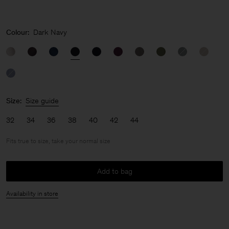
Colour:
Dark Navy
Size:
Size guide
32
34
36
38
40
42
44
Fits true to size, take your normal size
Add to bag
Availability in store