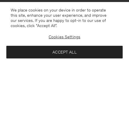
We place cookies on your device in order to operate
this site, enhance your user experience, and improve
our services. If you are happy to opt-in to our use of
cookies, click "Accept All”.
Cookies Settings
South Africa
English
ACCEPT ALL
Sasha Cool Wool Blazer
USD 480
Contact
E-mail
customercare@filippa-k.com
Add to bag
Call us
+4633233304
Subscribe to our newsletter