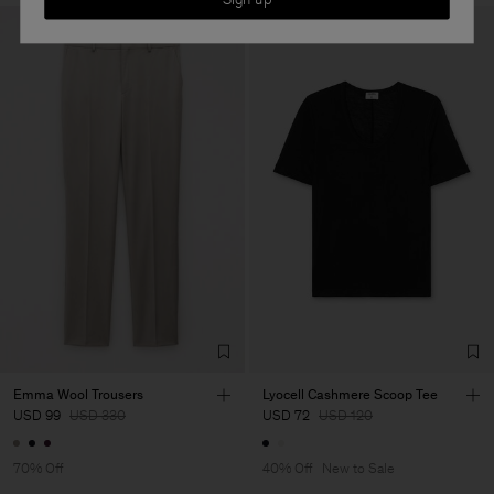
Emma Wool Trousers
Lyocell Cashmere Scoop Tee
USD 99
USD 330
USD 72
USD 120
70% Off
40% Off
New to Sale