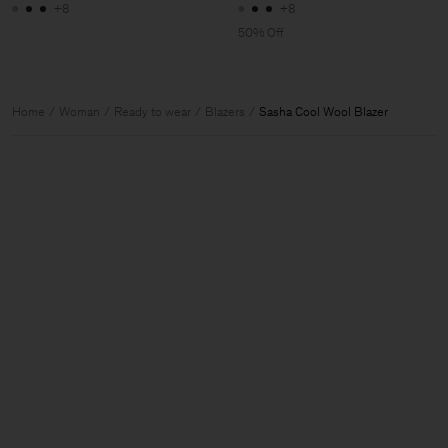
+8
+8
50% Off
Home
Woman
Ready to wear
Blazers
Sasha Cool Wool Blazer