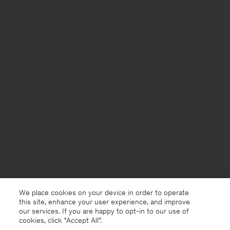
We place cookies on your device in order to operate
this site, enhance your user experience, and improve
our services. If you are happy to opt-in to our use of
cookies, click "Accept All”.