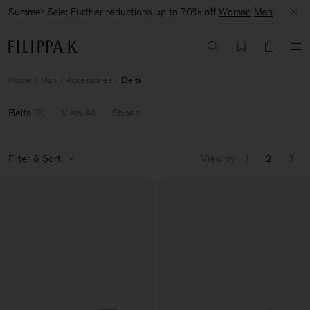
Summer Sale: Further reductions up to 70% off
Woman
Man
Home
Man
Accessories
Belts
Belts
(
2
)
View All
Shoes
Filter & Sort
View by
1
2
3