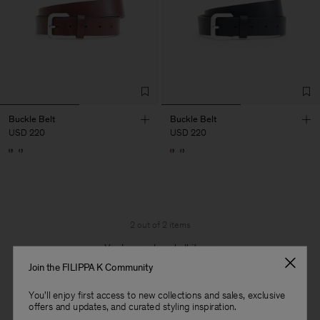
Buckle Belt
Buckle Belt
USD 220
USD 220
2 out of 2 items
You’ve explored all items
Join the FILIPPA K Community
You'll enjoy first access to new collections and sales, exclusive
offers and updates, and curated styling inspiration.