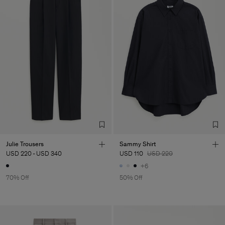
Julie Trousers
Sammy Shirt
USD 220
-
USD 340
USD 110
USD 220
+6
70% Off
50% Off