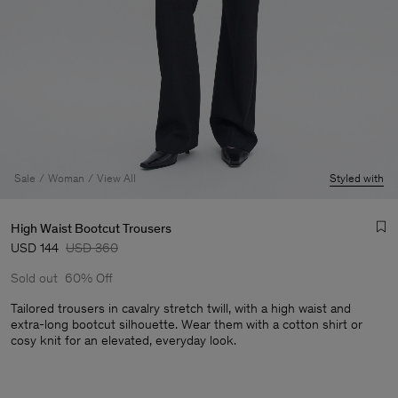
Sale
Woman
View All
Styled with
High Waist Bootcut Trousers
USD 144
USD 360
Sold out
60% Off
Tailored trousers in cavalry stretch twill, with a high waist and
extra-long bootcut silhouette. Wear them with a cotton shirt or
cosy knit for an elevated, everyday look.
Man