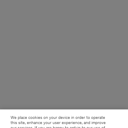
We place cookies on your device in order to operate
this site, enhance your user experience, and improve
our services. If you are happy to opt-in to our use of