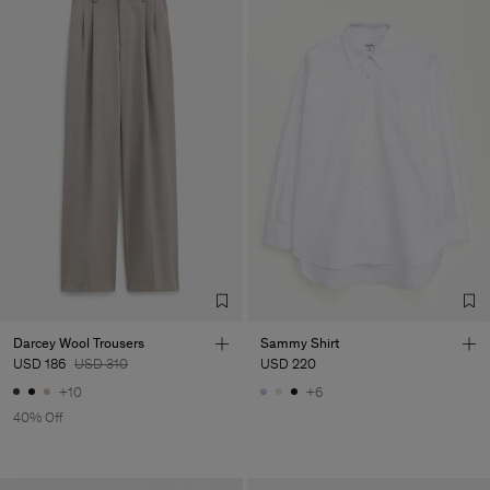
Darcey Wool Trousers
Sammy Shirt
USD 186
USD 310
USD 220
+10
+6
40% Off