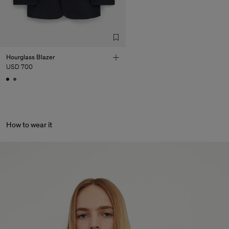
Hourglass Blazer
USD 700
How to wear it