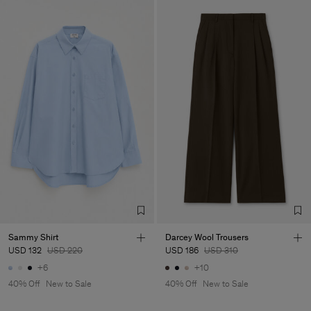
Sammy Shirt
Darcey Wool Trousers
USD 132
USD 220
USD 186
USD 310
+6
+10
40% Off
New to Sale
40% Off
New to Sale