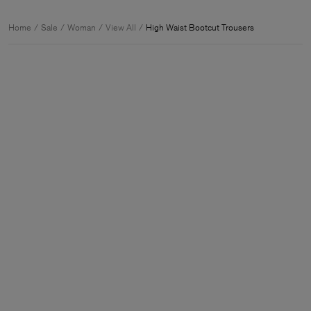
Home
Sale
Woman
View All
High Waist Bootcut Trousers