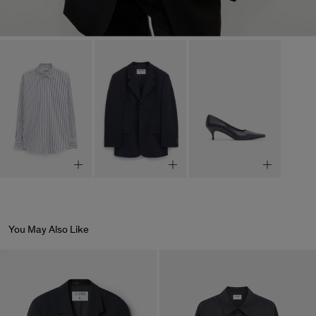
You May Also Like