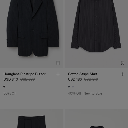
Hourglass Pinstripe Blazer
Cotton Stripe Shirt
USD 340
USD 680
USD 186
USD 310
50% Off
40% Off
New to Sale