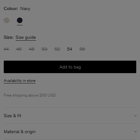
Colour:
Navy
Size:
Size guide
44
46
48
50
52
54
56
Add to bag
Availability in store
Free shipping above 200 USD.
Size & fit
Model:
Model is 188 cm / 6'2" and is wearing a size 48 / M
Material & origin
Size & fit details: