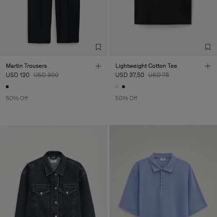
Martin Trousers
Lightweight Cotton Tee
USD 120
USD 300
USD 37,50
USD 75
60% Off
50% Off