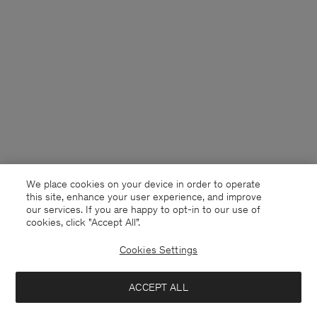
We place cookies on your device in order to operate
this site, enhance your user experience, and improve
our services. If you are happy to opt-in to our use of
cookies, click "Accept All”.
Cookies Settings
USA
English
ACCEPT ALL