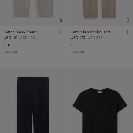
Sub Contractor
Cotton Chino Trouser
Cotton Tailored Trousers
USD 110
USD 220
USD 170
USD 340
50% Off
50% Off