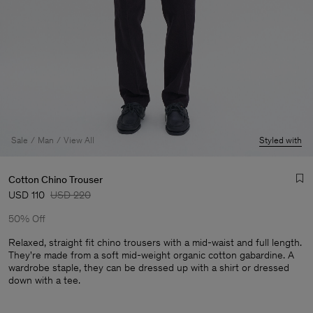
Sale
Man
View All
Styled with
Cotton Chino Trouser
USD 110
USD 220
50% Off
Relaxed, straight fit chino trousers with a mid-waist and full length.
They're made from a soft mid-weight organic cotton gabardine. A
wardrobe staple, they can be dressed up with a shirt or dressed
Man
down with a tee.