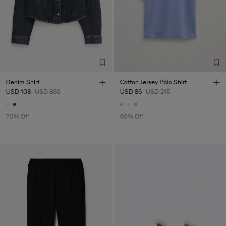
Denim Shirt
Cotton Jersey Polo Shirt
USD 108
USD 360
USD 86
USD 215
70% Off
60% Off