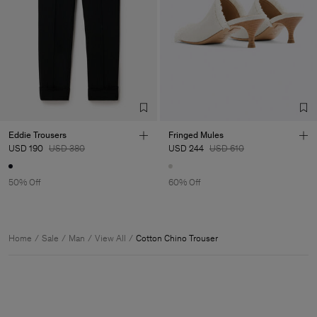
Eddie Trousers
Fringed Mules
USD 190
USD 380
USD 244
USD 610
50% Off
60% Off
Home
Sale
Man
View All
Cotton Chino Trouser