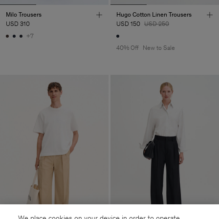
Milo Trousers
Hugo Cotton Linen Trousers
USD 310
USD 150
USD 250
+7
40% Off
New to Sale
We place cookies on your device in order to operate