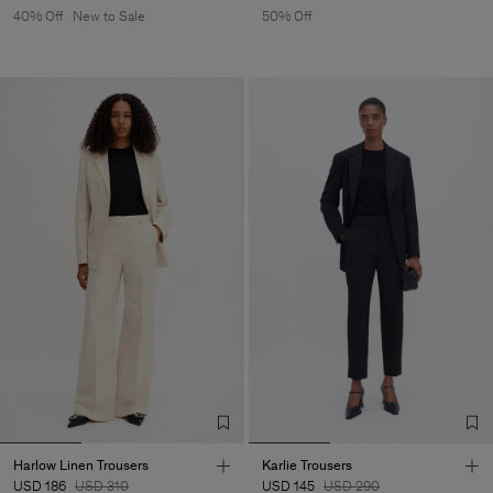
40% Off
New to Sale
50% Off
Harlow Linen Trousers
Karlie Trousers
USD 186
USD 310
USD 145
USD 290