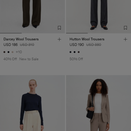
Darcey Wool Trousers
Hutton Wool Trousers
USD 186
USD 310
USD 190
USD 380
+10
40% Off
New to Sale
50% Off
Man