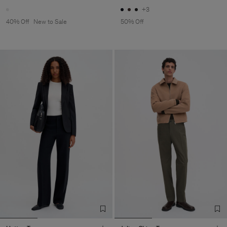
+3
40% Off
New to Sale
50% Off