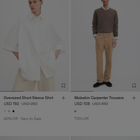
Oversized Short Sleeve Shirt
Moleskin Carpenter Trousers
USD 150
USD 250
USD 108
USD 360
40% Off
New to Sale
70% Off