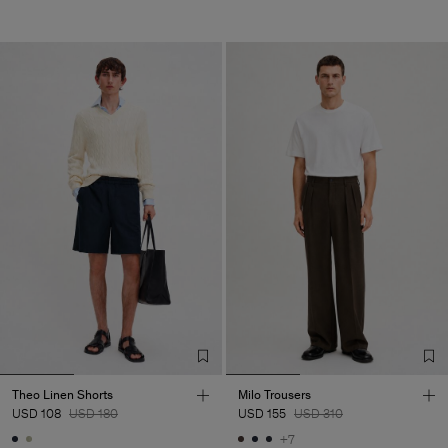
Theo Linen Shorts
Milo Trousers
USD 108
USD 180
USD 155
USD 310
+7