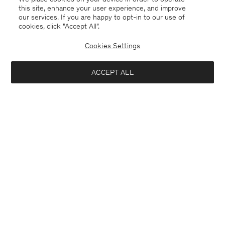
this site, enhance your user experience, and improve
our services. If you are happy to opt-in to our use of
cookies, click "Accept All”.
Milo Cotton Trousers
Darcey Wool Trousers
USD 145
USD 290
USD 310
Cookies Settings
+10
50% Off
ACCEPT ALL