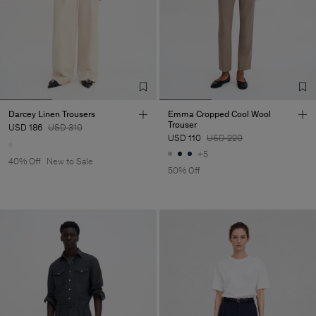
Darcey Linen Trousers
Emma Cropped Cool Wool
Trouser
USD 186
USD 310
USD 110
USD 220
+5
40% Off
New to Sale
50% Off