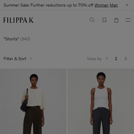
Summer Sale: Further reductions up to 70% off
Woman
Man
Shorts
(
340
)
Filter & Sort
View by
1
2
3