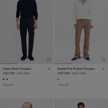
Julian Chino Trousers
Suede Five Pocket Trousers
USD 120
USD 300
USD 525
USD 1 750
60% Off
70% Off