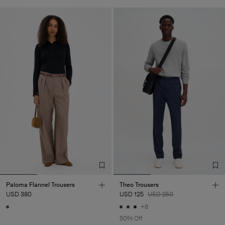
Paloma Flannel Trousers
Theo Trousers
USD 380
USD 125
USD 250
+8
50% Off