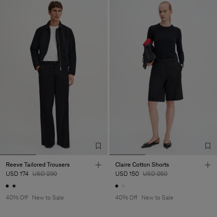
Reeve Tailored Trousers
Claire Cotton Shorts
USD 174
USD 290
USD 150
USD 250
40% Off
New to Sale
40% Off
New to Sale