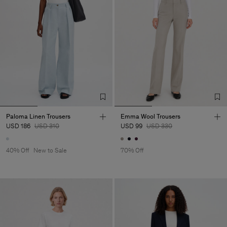
Paloma Linen Trousers
Emma Wool Trousers
USD 186
USD 310
USD 99
USD 330
40% Off
New to Sale
70% Off