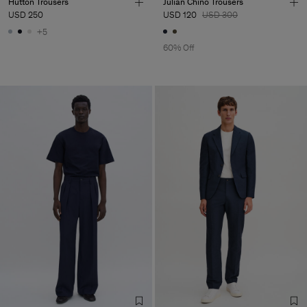
Hutton Trousers
Julian Chino Trousers
USD 250
USD 120
USD 300
+5
60% Off