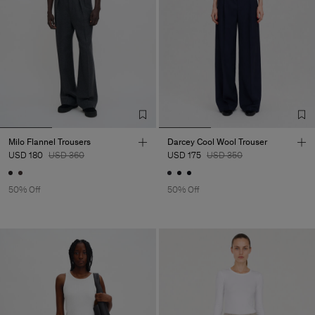
Milo Flannel Trousers
Darcey Cool Wool Trouser
USD 180
USD 360
USD 175
USD 350
50% Off
50% Off