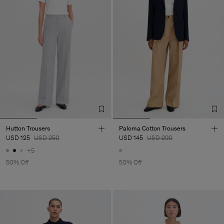
Hutton Trousers
Paloma Cotton Trousers
USD 125
USD 250
USD 145
USD 290
+5
50% Off
50% Off