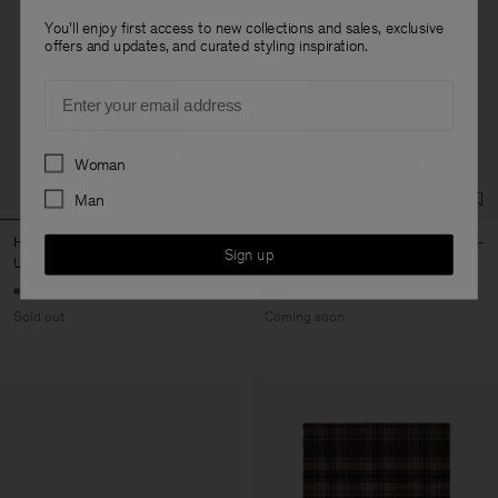
You'll enjoy first access to new collections and sales, exclusive
offers and updates, and curated styling inspiration.
Email
Preferences
Woman
Man
Hairy Alpaca Scarf
Merino Check Scarf
Sign up
USD 180
USD 180
Sold out
Coming soon