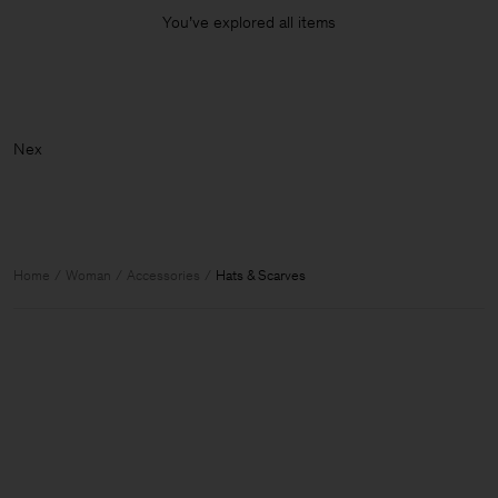
You’ve explored all items
Home
Woman
Accessories
Hats & Scarves