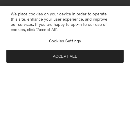
We place cookies on your device in order to operate
this site, enhance your user experience, and improve
our services. If you are happy to opt-in to our use of
cookies, click "Accept All”.
Cookies Settings
ACCEPT ALL
Thailand
English
Contact
E-mail
customercare@filippa-k.com
Call us
+4633233304