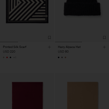
Printed Silk Scarf
Hairy Alpaca Hat
USD 220
USD 80
+1