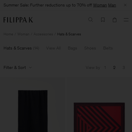
Summer Sale: Further reductions up to 70% off
Woman
Man
Home
Woman
Accessories
Hats & Scarves
Hats & Scarves
(
14
)
View All
Bags
Shoes
Belts
Filter & Sort
View by
1
2
3