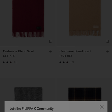
Cashmere Blend Scarf
Cashmere Blend Scarf
USD 180
USD 180
+3
+3
Join the FILIPPA K Community