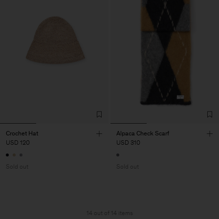
Crochet Hat
Alpaca Check Scarf
USD 120
USD 310
Sold out
Sold out
14 out of 14 items