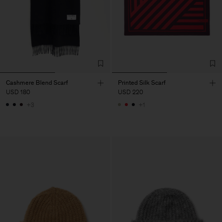
Cashmere Blend Scarf
Printed Silk Scarf
USD 180
USD 220
+3
+1