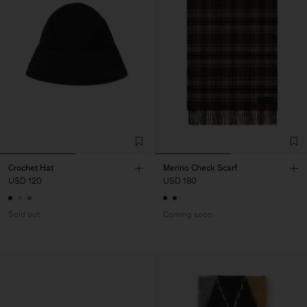
Crochet Hat
Merino Check Scarf
USD 120
USD 180
Sold out
Coming soon