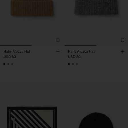
Hairy Alpaca Hat
Hairy Alpaca Hat
USD 80
USD 80