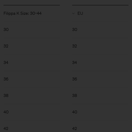
Filippa K Size: 30-44
30
30
32
32
34
34
36
36
38
38
40
40
Man
42
42