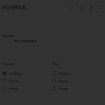
Service
Size conversion
Woman
Man
Clothing
Clothing
Denim
Denim
Shoes
Shoes