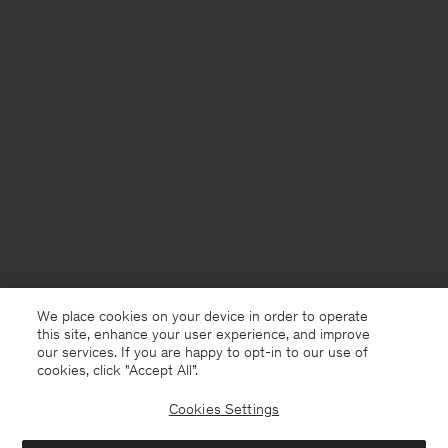
We place cookies on your device in order to operate
this site, enhance your user experience, and improve
our services. If you are happy to opt-in to our use of
cookies, click "Accept All”.
Cookies Settings
Thailand
English