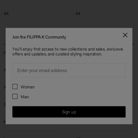
44
44
Join the FILIPPA K Community
You'll enjoy first access to new collections and sales, exclusive
Filippa K Size: XXS-XL
offers and updates, and curated styling inspiration.
Email
XXS
30
Preferences
Woman
XS
32-34
Man
S
36
Sign up
M
38-40