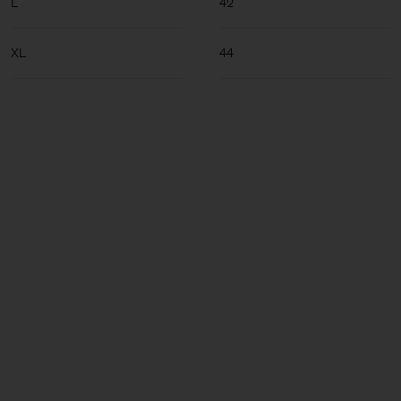
L
42
XL
44