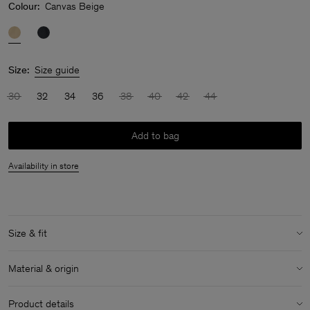
Colour:
Canvas Beige
Size:
Size guide
30
32
34
36
38
40
42
44
Add to bag
Availability in store
Size & fit
Model:
Model is 170 cm / 5'6" and is wearing a size 36 / S
Material & origin
Size & fit details:
Material:
100% Cotton (Organic)
Relaxed fit
Product details