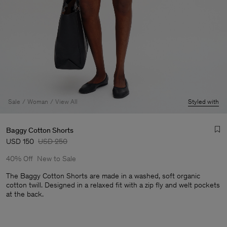
Sale
Woman
View All
Styled with
Baggy Cotton Shorts
USD 150
USD 250
40% Off
New to Sale
The Baggy Cotton Shorts are made in a washed, soft organic
cotton twill. Designed in a relaxed fit with a zip fly and welt pockets
at the back.
Man