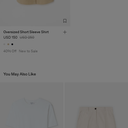
Oversized Short Sleeve Shirt
USD 150
USD 250
40% Off
New to Sale
You May Also Like