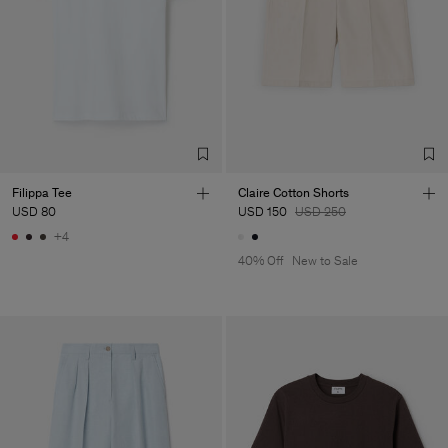
Filippa Tee
Claire Cotton Shorts
USD 80
USD 150
USD 250
+4
40% Off
New to Sale