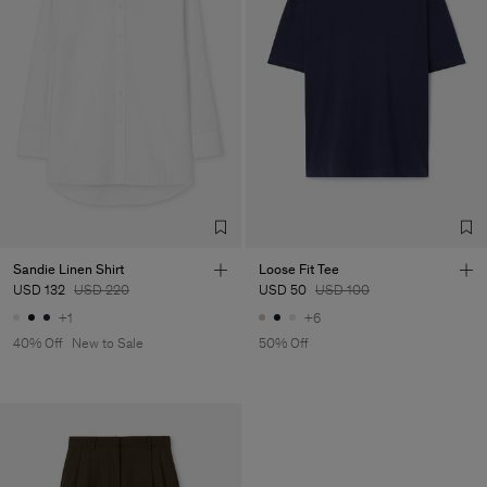
Sandie Linen Shirt
Loose Fit Tee
USD 132
USD 220
USD 50
USD 100
+1
+6
40% Off
New to Sale
50% Off