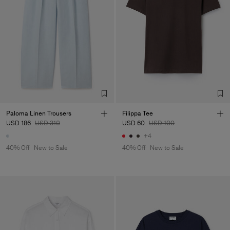
Paloma Linen Trousers
Filippa Tee
USD 186
USD 310
USD 60
USD 100
+4
40% Off
New to Sale
40% Off
New to Sale