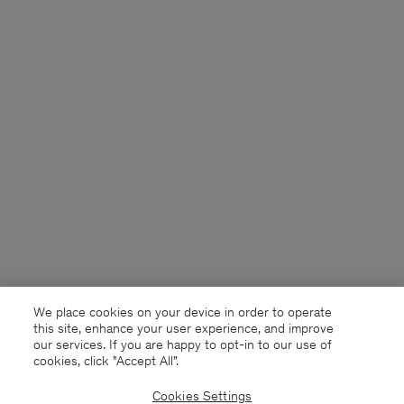
We place cookies on your device in order to operate
this site, enhance your user experience, and improve
our services. If you are happy to opt-in to our use of
cookies, click "Accept All”.
Cookies Settings