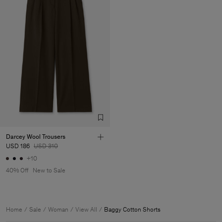
Darcey Wool Trousers
USD 186
USD 310
+10
40% Off
New to Sale
Home
Sale
Woman
View All
Baggy Cotton Shorts