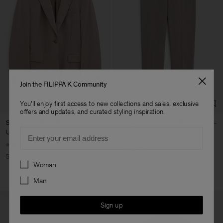
Join the FILIPPA K Community
You'll enjoy first access to new collections and sales, exclusive
offers and updates, and curated styling inspiration.
Sasha Cool Wool Blazer
Emma Cropped Cool Wool
Email
Trouser
USD 240
USD 480
USD 110
USD 220
+8
+5
50% Off
Preferences
50% Off
Woman
Man
Sign up