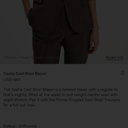
Woman
Ready to wear
Blazers
Styled with
Sasha Cool Wool Blazer
USD 480
The Sasha Cool Wool Blazer is a tailored blazer with a regular fit
that's slightly fitted at the waist, in mid-weight merino wool with
slight stretch. Pair it with the Emma Cropped Cool Wool Trousers
for a full suit look.
Man
Colour:
Driftwood