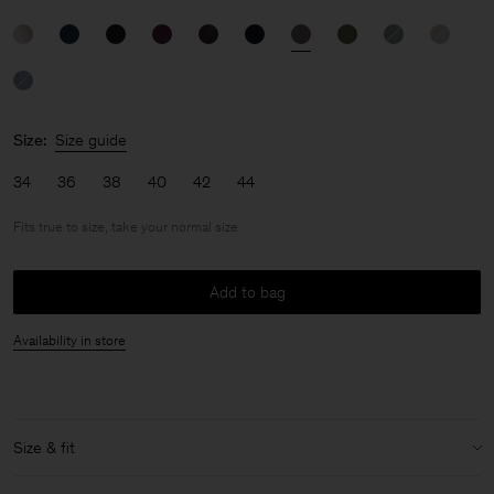
Size:
Size guide
34
36
38
40
42
44
Fits true to size, take your normal size
Add to bag
Availability in store
Size & fit