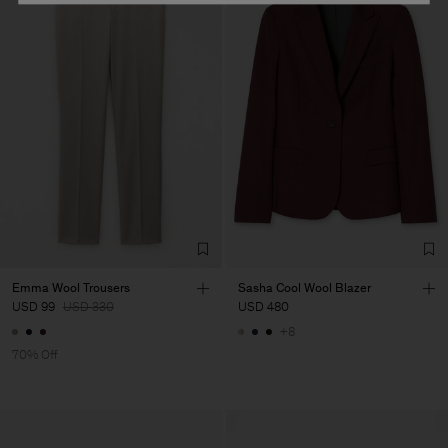
Emma Wool Trousers
Sasha Cool Wool Blazer
USD 99
USD 330
USD 480
+8
70% Off