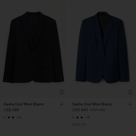
Sasha Cool Wool Blazer
Sasha Cool Wool Blazer
USD 480
USD 240
USD 480
+8
+8
50% Off