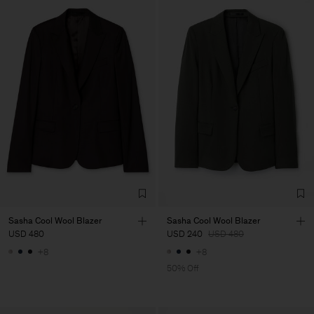
Sasha Cool Wool Blazer
Sasha Cool Wool Blazer
USD 480
USD 240
USD 480
+8
+8
50% Off