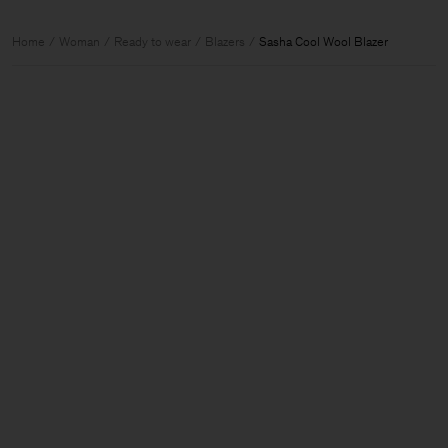
Home
Woman
Ready to wear
Blazers
Sasha Cool Wool Blazer