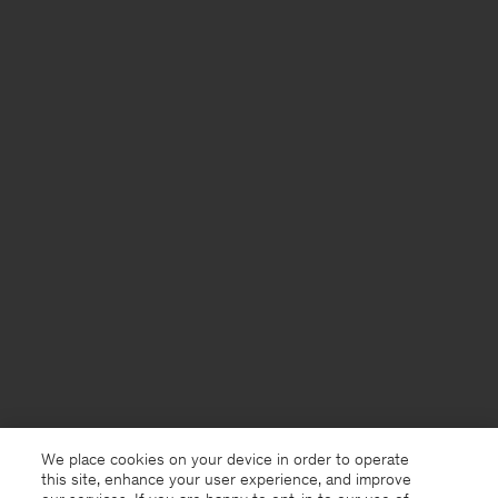
We place cookies on your device in order to operate
this site, enhance your user experience, and improve