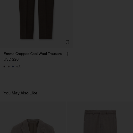
Emma Cropped Cool Wool Trousers
USD 220
+3
You May Also Like