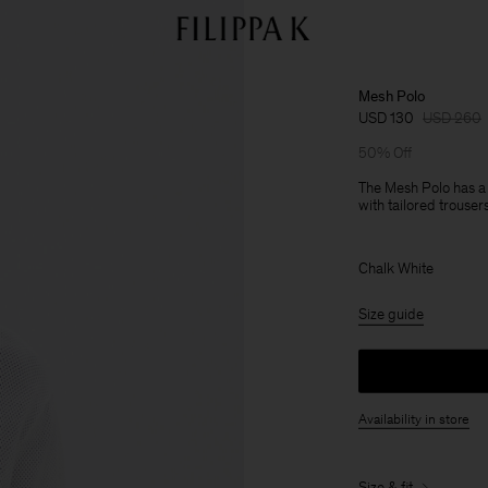
Mesh Polo
USD 130
USD 260
50% Off
The Mesh Polo has a r
with tailored trousers
Chalk White
Size guide
Availability in store
Size & fit