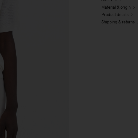
Material & origin
Product details
Shipping & returns