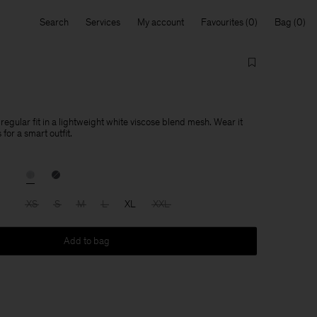
Search
Services
My account
Favourites
Bag
egular fit in a lightweight white viscose blend mesh. Wear it
 for a smart outfit.
XS
S
M
L
XL
XXL
Add to bag