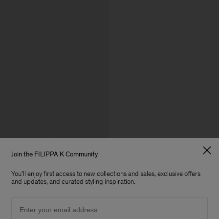
Join the FILIPPA K Community
You'll enjoy first access to new collections and sales, exclusive offers
and updates, and curated styling inspiration.
Email