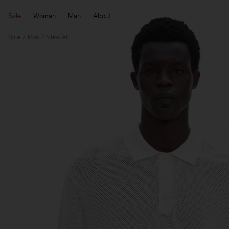
Sale
Woman
Man
About
Sale
Man
View All