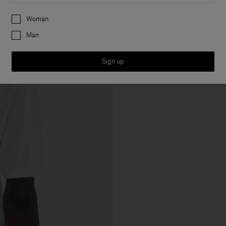
Preferences
Woman
Man
Sign up