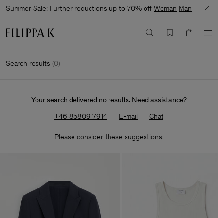
Summer Sale: Further reductions up to 70% off
Woman
Man
Search results
(
0
)
Your search delivered no results. Need assistance?
+46 85809 7914
E-mail
Chat
Please consider these suggestions: