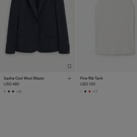
Sasha Cool Wool Blazer
Fine Rib Tank
USD 480
USD 100
+8
+7