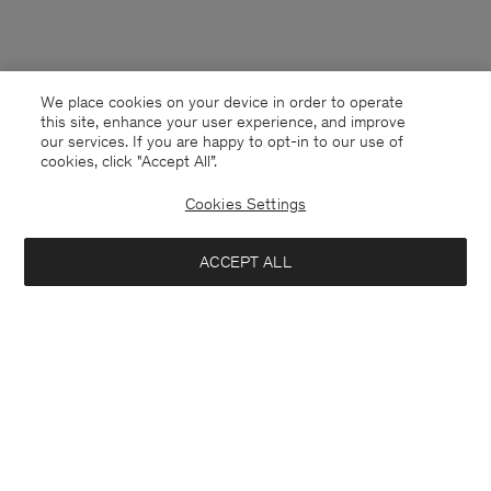
We place cookies on your device in order to operate
this site, enhance your user experience, and improve
our services. If you are happy to opt-in to our use of
cookies, click "Accept All”.
Cookies Settings
ACCEPT ALL
Thailand
English
Contact
E-mail
customercare@filippa-k.com
Call us
+4633233304