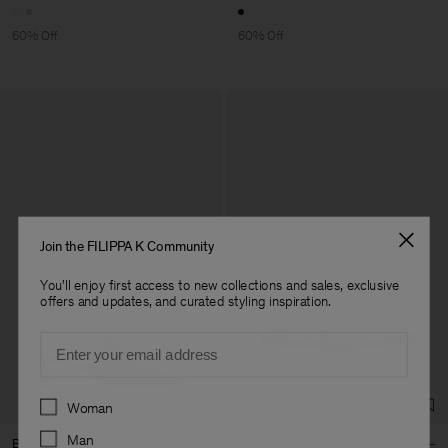
60% Off
60% Off
Join the FILIPPA K Community
You'll enjoy first access to new collections and sales, exclusive
offers and updates, and curated styling inspiration.
Email
Preferences
Woman
Man
Buckle Kitten Mule
Split Tone Leather Belt