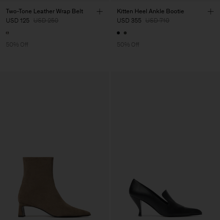
Two-Tone Leather Wrap Belt
Kitten Heel Ankle Bootie
USD 125
USD 250
USD 355
USD 710
50% Off
50% Off