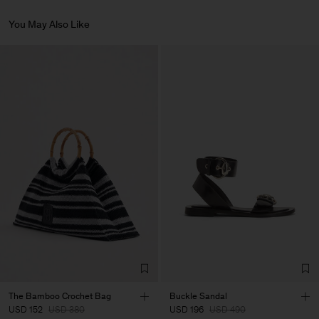
Do Not Tumble Dry
International shipping. Delivery in 3-6 business days.
Article ID:
30635-9911-NO-S
Do Not Iron
You May Also Like
Do Not Dry Clean
Returns
You can return your items within 14 days of delivery. Returns are
Vendor
Artigiani Veneziani
Italy
subject to a fee of 8 USD.
Main Supplier
Factory
Artigiani Veneziani
Italy
Sub Contractor
The Bamboo Crochet Bag
Buckle Sandal
USD 152
USD 380
USD 196
USD 490