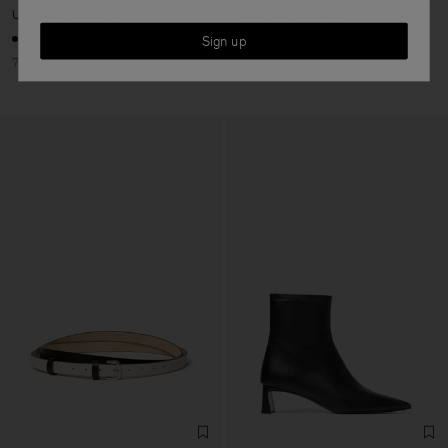
USD 183
USD 610
USD 125
USD 250
Sign up
70% Off
50% Off