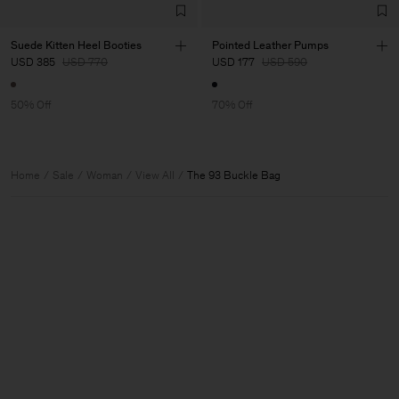
Suede Kitten Heel Booties
Pointed Leather Pumps
USD 385
USD 770
USD 177
USD 590
50% Off
70% Off
Home
Sale
Woman
View All
The 93 Buckle Bag