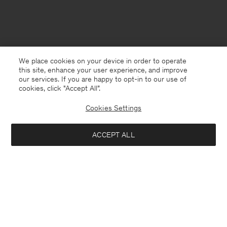
We place cookies on your device in order to operate
this site, enhance your user experience, and improve
our services. If you are happy to opt-in to our use of
cookies, click "Accept All”.
Cookies Settings
Singapore
English
ACCEPT ALL
The 93 Buckle Bag
USD 305
USD 610
Contact
E-mail
customercare@filippa-k.com
Notify me when available
Call us
+4633233304