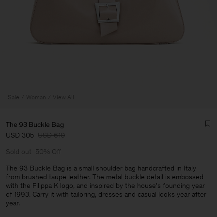
Sale
Woman
View All
The 93 Buckle Bag
USD 305
USD 610
Sold out
50% Off
The 93 Buckle Bag is a small shoulder bag handcrafted in Italy
from brushed taupe leather. The metal buckle detail is embossed
with the Filippa K logo, and inspired by the house's founding year
Man
of 1993. Carry it with tailoring, dresses and casual looks year after
year.