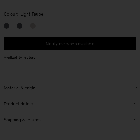
Colour:
Light Taupe
Notify me when available
Availability in store
Material & origin
Material:
100% Calf Leather
Product details
Care instructions:
Height: 16cm
Shipping & returns
Width: 32cm
Do Not Wash
Made in Italy
Shipping
Do Not Bleach