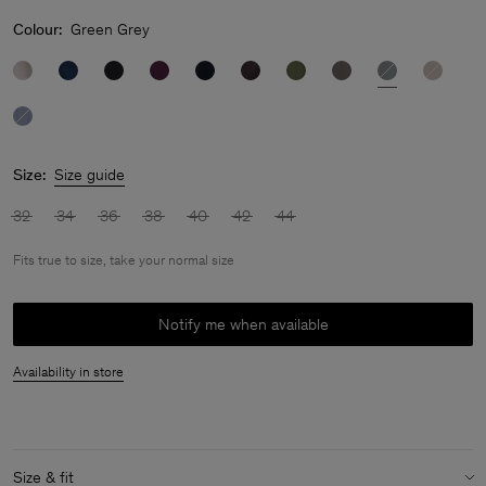
Colour:
Green Grey
Size:
Size guide
32
34
36
38
40
42
44
Fits true to size, take your normal size
Notify me when available
Availability in store
Size & fit