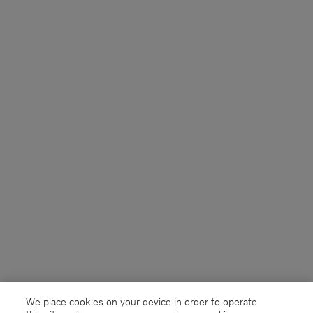
We place cookies on your device in order to operate