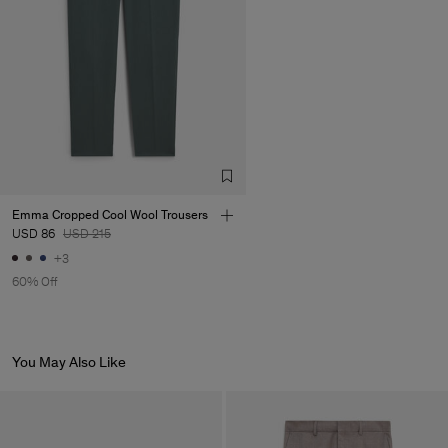
Emma Cropped Cool Wool Trousers
USD 86
USD 215
+3
60% Off
You May Also Like