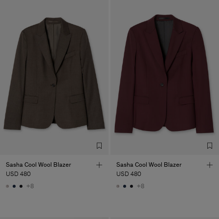
Sasha Cool Wool Blazer
Sasha Cool Wool Blazer
USD 480
USD 480
+8
+8