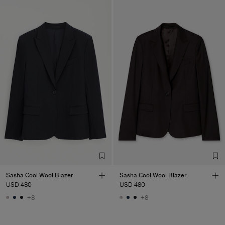
Sasha Cool Wool Blazer
Sasha Cool Wool Blazer
USD 480
USD 480
+8
+8