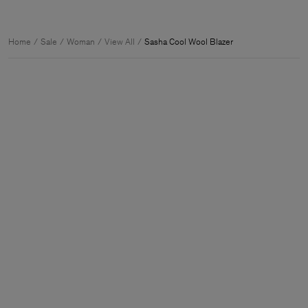
Home
Sale
Woman
View All
Sasha Cool Wool Blazer