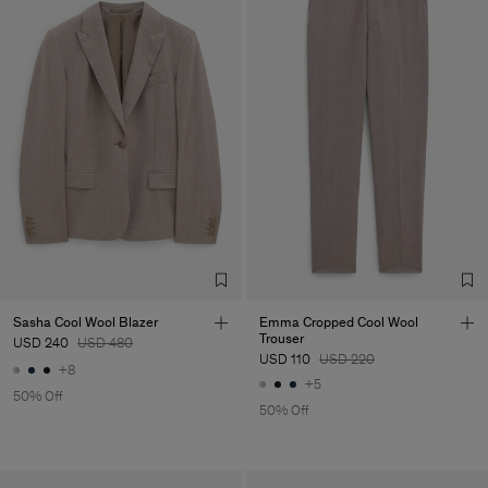
Sasha Cool Wool Blazer
Emma Cropped Cool Wool
Trouser
USD 240
USD 480
USD 110
USD 220
+8
+5
50% Off
50% Off