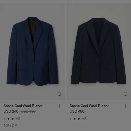
Sasha Cool Wool Blazer
Sasha Cool Wool Blazer
USD 240
USD 480
USD 480
+8
+8
50% Off