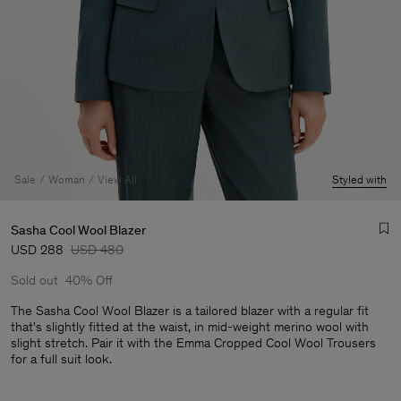
Sale
Woman
View All
Styled with
Sasha Cool Wool Blazer
USD 288
USD 480
Sold out
40% Off
The Sasha Cool Wool Blazer is a tailored blazer with a regular fit
that's slightly fitted at the waist, in mid-weight merino wool with
slight stretch. Pair it with the Emma Cropped Cool Wool Trousers
Man
for a full suit look.