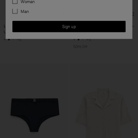
Woman
Man
Loose Fit Tee
Loose Fit Tee
Sign up
USD 100
USD 50
USD 100
+6
+6
50% Off