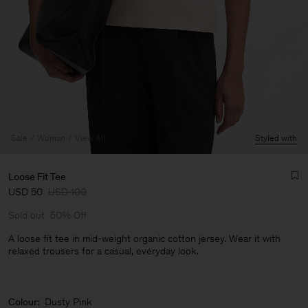
Sale
Woman
View All
Styled with
Loose Fit Tee
USD 50
USD 100
Sold out
50% Off
A loose fit tee in mid-weight organic cotton jersey. Wear it with
relaxed trousers for a casual, everyday look.
Man
Colour:
Dusty Pink