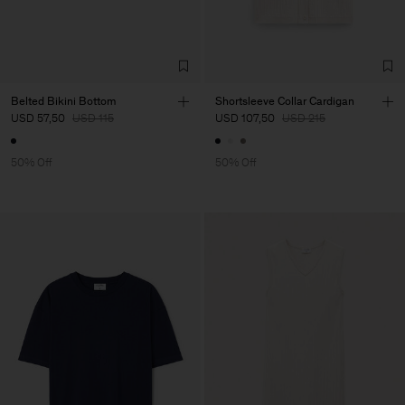
Belted Bikini Bottom
Shortsleeve Collar Cardigan
USD 57,50
USD 115
USD 107,50
USD 215
50% Off
50% Off