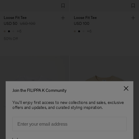
Loose Fit Tee
Loose Fit Tee
USD 50
USD 100
USD 100
+6
+6
50% Off
Join the FILIPPA K Community
You'll enjoy first access to new collections and sales, exclusive
offers and updates, and curated styling inspiration.
Email
Preferences