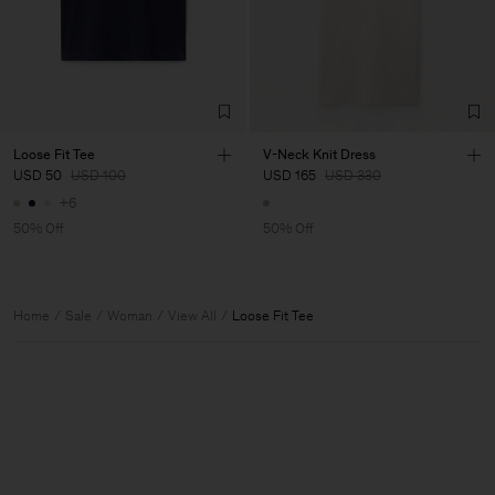
Loose Fit Tee
V-Neck Knit Dress
USD 50
USD 100
USD 165
USD 330
+6
50% Off
50% Off
Home
Sale
Woman
View All
Loose Fit Tee