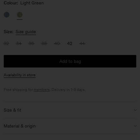
Colour:
Light Green
Size:
Size guide
32
34
36
38
40
42
44
Add to bag
Availability in store
Free shipping for
members
. Delivery in 1-3 days.
Size & fit
Model:
Model is 175cm / 5'9 and is wearing a size 36 / S
Material & origin
Size & fit details:
Material:
86% Acetate (Naia), 14% Polyester
Slim fit