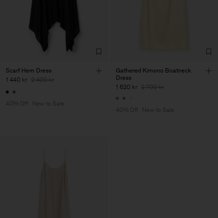
Scarf Hem Dress
Gathered Kimono Boatneck
Dress
1 440 kr
2 400 kr
1 620 kr
2 700 kr
40% Off
New to Sale
40% Off
New to Sale