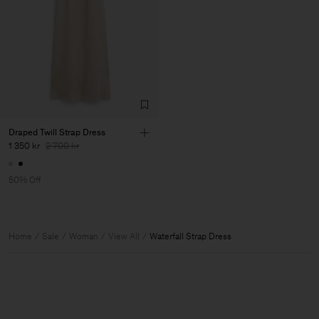
Draped Twill Strap Dress
1 350 kr
2 700 kr
50% Off
Home
Sale
Woman
View All
Waterfall Strap Dress