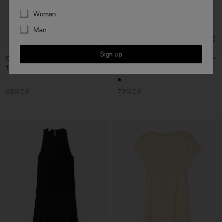
Preferences
Woman
Man
Sign up
Cropped Polo Sweater
Carpenter Jeans
1 160 kr
2 900 kr
810 kr
2 700 kr
60% Off
70% Off