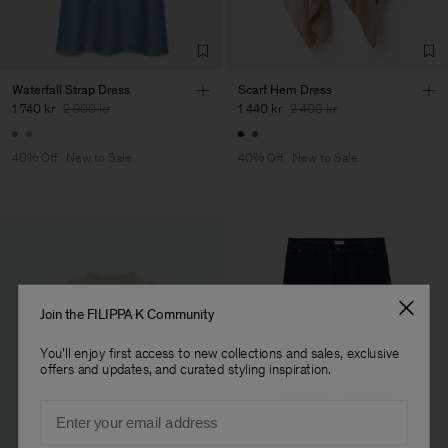
Factory
HS Shenzhen Premium
China
Fashion Branch
Sub Contractor
Waterfall Strap Dress
Scarf Hem Dress
1 740 kr
2 900 kr
1 440 kr
2 400 kr
40% Off
New to Sale
40% Off
New to Sale
Join the FILIPPA K Community
You'll enjoy first access to new collections and sales, exclusive
offers and updates, and curated styling inspiration.
Email