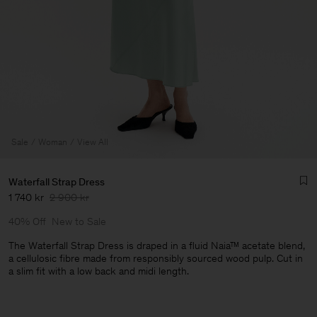
Sale
Woman
View All
Waterfall Strap Dress
1 740 kr
2 900 kr
40% Off
New to Sale
The Waterfall Strap Dress is draped in a fluid Naia™ acetate blend,
a cellulosic fibre made from responsibly sourced wood pulp. Cut in
a slim fit with a low back and midi length.
Man