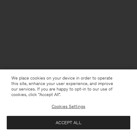
We place cookies on your device in order to operate
this site, enhance your user experience, and improve
our services. If you are happy to opt-in to our use of
cookies, click "Accept All”.
Cookies Settings
Sweden
English
ACCEPT ALL